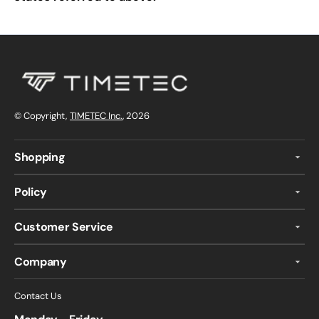
© Copyright,
TIMETEC Inc.
, 2026
Shopping
Policy
Customer Service
Company
Contact Us