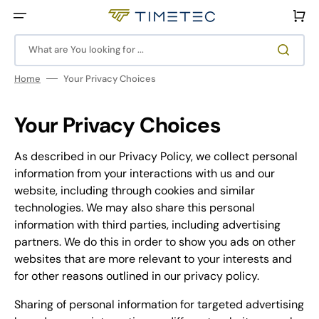
Skip
to
Cart
content
What are You looking for ...
Home
Your Privacy Choices
Your Privacy Choices
As described in our Privacy Policy, we collect personal
information from your interactions with us and our
website, including through cookies and similar
technologies. We may also share this personal
information with third parties, including advertising
partners. We do this in order to show you ads on other
websites that are more relevant to your interests and
for other reasons outlined in our privacy policy.
Sharing of personal information for targeted advertising