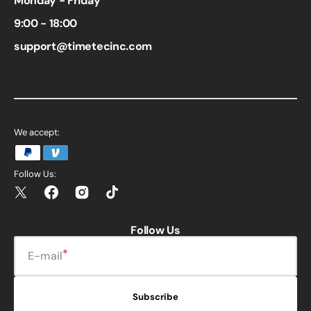
Monday - Friday
9:00 - 18:00
support@timetecinc.com
We accept:
Follow Us:
Twitter
Facebook
Instagram
TikTok
Follow Us
E-mail
Subscribe