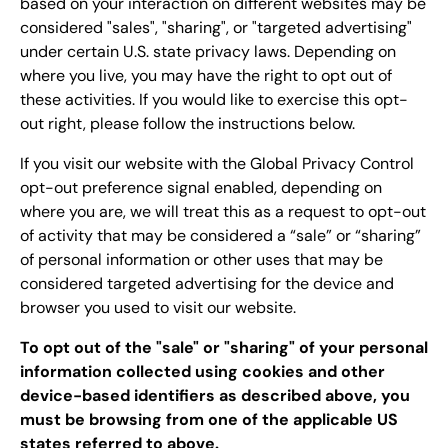
based on your interaction on different websites may be
considered "sales", "sharing", or "targeted advertising"
under certain U.S. state privacy laws. Depending on
where you live, you may have the right to opt out of
these activities. If you would like to exercise this opt-
out right, please follow the instructions below.
If you visit our website with the Global Privacy Control
opt-out preference signal enabled, depending on
where you are, we will treat this as a request to opt-out
of activity that may be considered a “sale” or “sharing”
of personal information or other uses that may be
considered targeted advertising for the device and
browser you used to visit our website.
To opt out of the "sale" or "sharing" of your personal
information collected using cookies and other
device-based identifiers as described above, you
must be browsing from one of the applicable US
states referred to above.