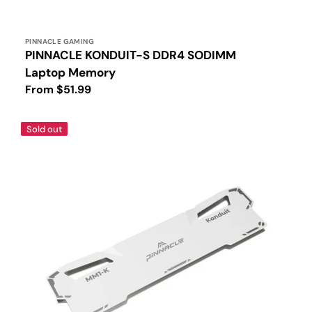
Vendor:
PINNACLE GAMING
PINNACLE KONDUIT-S DDR4 SODIMM
Laptop Memory
Regular
From $51.99
price
PINNACLE
Sold out
White
Heatsink
for
DDR4
UDIMM
Memory