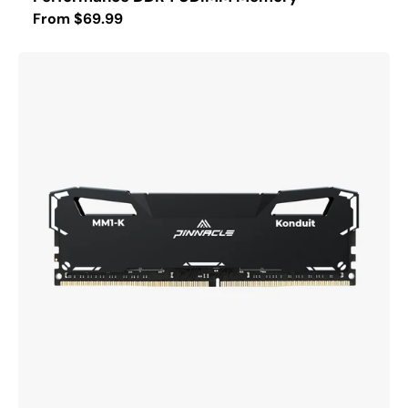
Regular
From $69.99
price
PINNACLE
MM1-
KONDUIT
Performance
DDR4
UDIMM
Memory