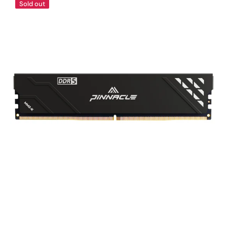
Sold out
MM2-
KONDUIT
Performance
DDR5
UDIMM
Memory
Black