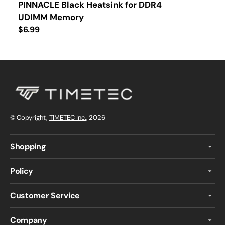
PINNACLE Black Heatsink for DDR4
UDIMM Memory
Regular
$6.99
price
© Copyright,
TIMETEC Inc.
, 2026
Shopping
Policy
Customer Service
Company