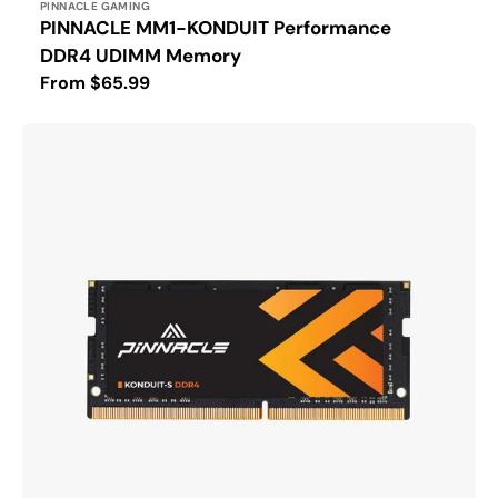
Vendor:
PINNACLE GAMING
PINNACLE MM1-KONDUIT Performance
DDR4 UDIMM Memory
Regular
From $65.99
price
PINNACLE
KONDUIT-
S
DDR4
SODIMM
Laptop
Memory