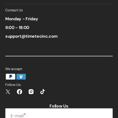
Contact Us
Monday - Friday
9:00 - 18:00
support@timetecinc.com
We accept:
Follow Us:
Twitter
Facebook
Instagram
TikTok
Follow Us
E-mail