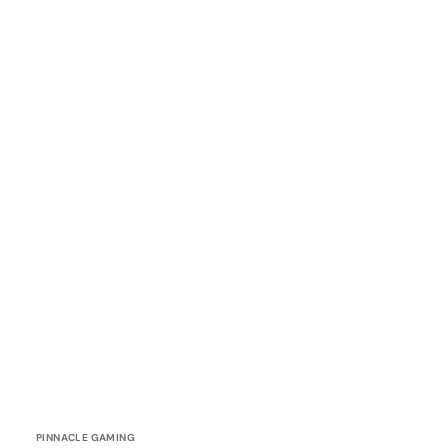
Vendor:
PINNACLE GAMING