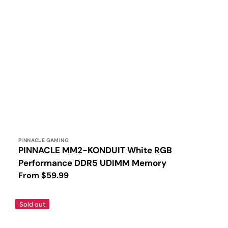
Vendor:
PINNACLE GAMING
PINNACLE MM2-KONDUIT White RGB
Performance DDR5 UDIMM Memory
Regular
From $59.99
price
PINNACLE
Sold out
MM2-
KONDUIT