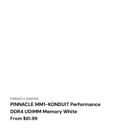
Vendor:
PINNACLE GAMING
PINNACLE MM1-KONDUIT Performance
DDR4 UDIMM Memory White
Regular
From $61.99
price