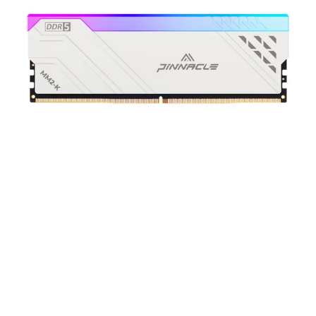
DDR5
UDIMM
Memory