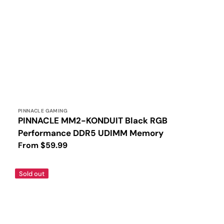
Vendor:
PINNACLE GAMING
PINNACLE MM2-KONDUIT Black RGB
Performance DDR5 UDIMM Memory
Regular
From $59.99
price
PINNACLE
Sold out
MM2-
KONDUIT
White
RGB
Performance