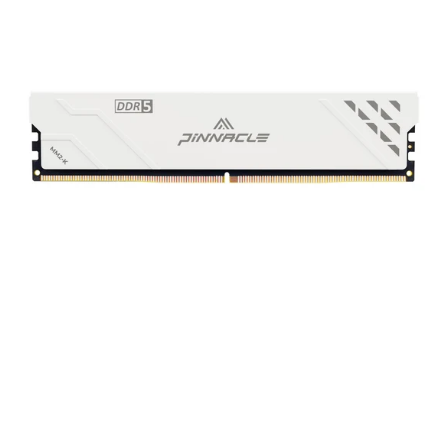
Performance
DDR5
UDIMM
Memory
White
Non-
RGB