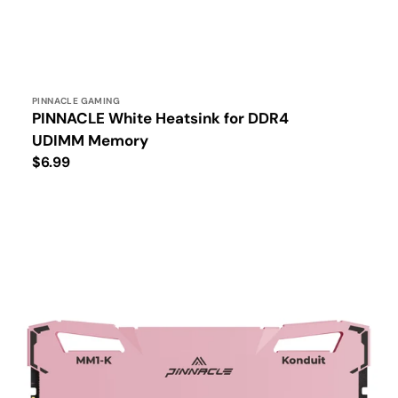
Vendor:
PINNACLE GAMING
PINNACLE White Heatsink for DDR4
UDIMM Memory
Regular
$6.99
price
PINNACLE
MM1-
KONDUIT
Performance
DDR4
UDIMM
Memory
Pink