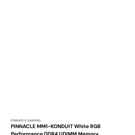
Vendor:
PINNACLE GAMING
PINNACLE MM1-KONDUIT White RGB
Performance DDR4 UDIMM Memory