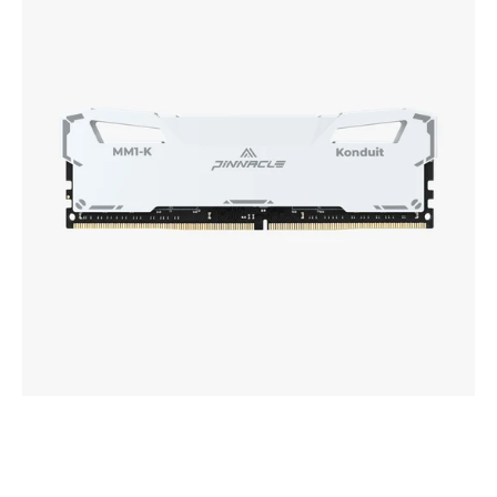
Performance
DDR4
UDIMM
Memory
White