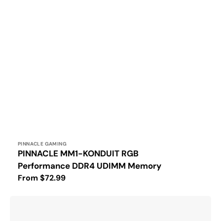
Vendor:
PINNACLE GAMING
PINNACLE MM1-KONDUIT RGB
Performance DDR4 UDIMM Memory
Regular
From $72.99
price
PINNACLE
MM1-
KONDUIT