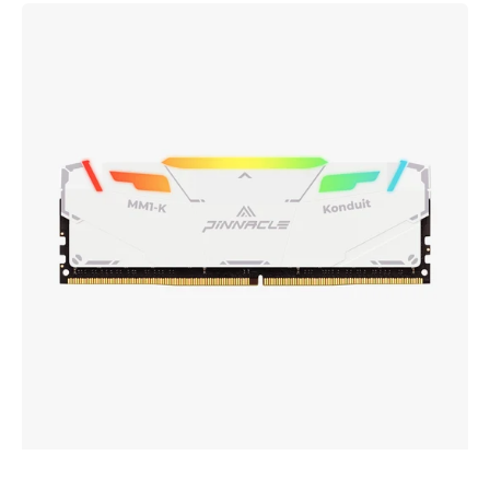
PINNACLE
MM1-
KONDUIT
White
RGB
Performance
DDR4
UDIMM
Memory