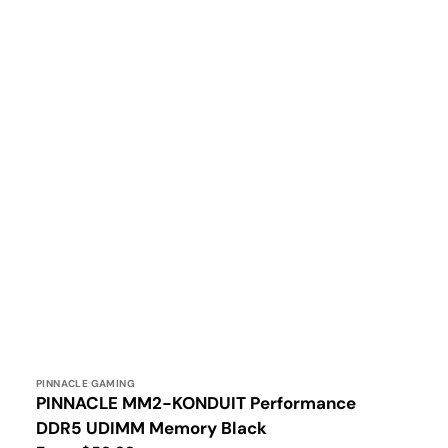
Vendor:
PINNACLE GAMING
PINNACLE MM2-KONDUIT Performance
DDR5 UDIMM Memory Black