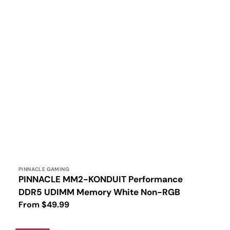
Vendor:
PINNACLE GAMING
PINNACLE MM2-KONDUIT Performance
DDR5 UDIMM Memory White Non-RGB
Regular
From $49.99
price
PINNACLE