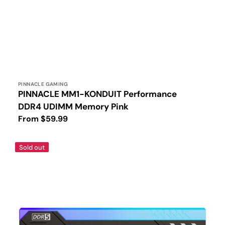
Vendor:
PINNACLE GAMING
PINNACLE MM1-KONDUIT Performance
DDR4 UDIMM Memory Pink
Regular
From $59.99
price
PINNACLE
Sold out
MM2-
KONDUIT
Black
RGB
Performance
DDR5
UDIMM
Memory