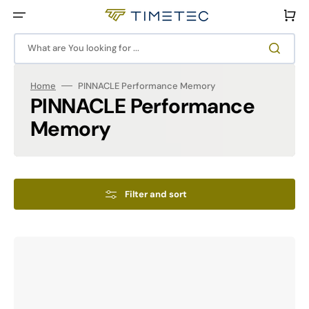
Skip
to
Cart
content
What are You looking for ...
Home
PINNACLE Performance Memory
Collection:
PINNACLE Performance
Memory
Filter and sort
PINNACLE
MM1-
KONDUIT
RGB
Performance