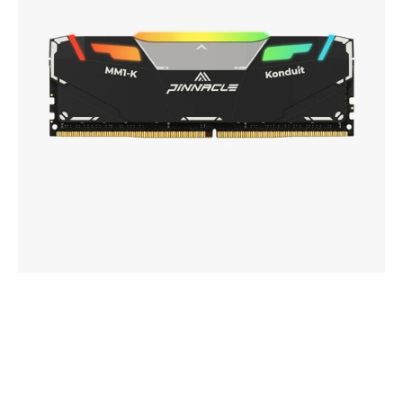
DDR4
UDIMM
Memory