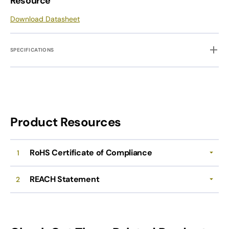
Resource
Download Datasheet
SPECIFICATIONS
Product Resources
RoHS Certificate of Compliance
1
REACH Statement
2