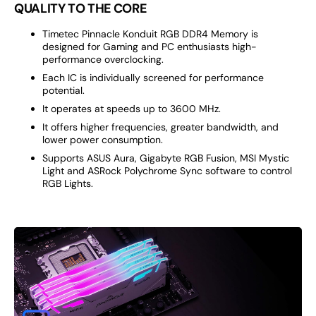
QUALITY TO THE CORE
Timetec Pinnacle Konduit RGB DDR4 Memory is
designed for Gaming and PC enthusiasts high-
performance overclocking.
Each IC is individually screened for performance
potential.
It operates at speeds up to 3600 MHz.
It offers higher frequencies, greater bandwidth, and
lower power consumption.
Supports ASUS Aura, Gigabyte RGB Fusion, MSI Mystic
Light and ASRock Polychrome Sync software to control
RGB Lights.