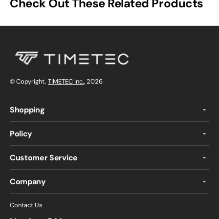
Check Out These Related Products
© Copyright,
TIMETEC Inc.
, 2026
Shopping
Policy
Customer Service
Company
Contact Us