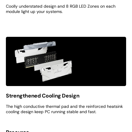
Coolly understated design and 8 RGB LED Zones on each
module light up your systems.
Strengthened Cooling Design
The high conductive thermal pad and the reinforced heatsink
cooling design keep PC running stable and fast.