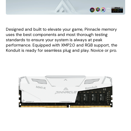
Designed and built to elevate your game, Pinnacle memory
uses the best components and most thorough testing
standards to ensure your system is always at peak
performance. Equipped with XMP2.0 and RGB support, the
Konduit is ready for seamless plug and play. Novice or pro.