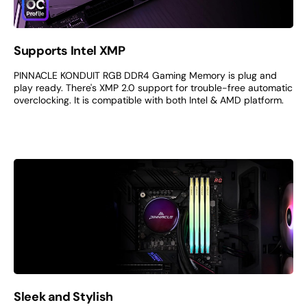
Supports Intel XMP
PINNACLE KONDUIT RGB DDR4 Gaming Memory is plug and
play ready. There's XMP 2.0 support for trouble-free automatic
overclocking. It is compatible with both Intel & AMD platform.
Sleek and Stylish