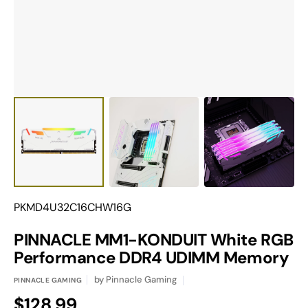
gallery
view
Translation
PKMD4U32C16CHW16G
missing:
en.products.product.sku:
PINNACLE MM1-KONDUIT White RGB
Performance DDR4 UDIMM Memory
by
Pinnacle Gaming
PINNACLE GAMING
Regular
$128.99