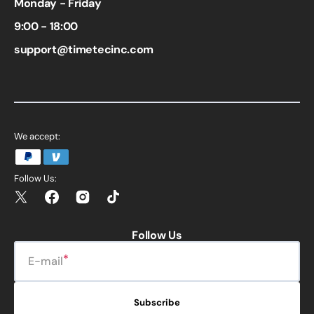
Monday - Friday
9:00 - 18:00
support@timetecinc.com
We accept:
Follow Us:
Twitter
Facebook
Instagram
TikTok
Follow Us
E-mail
Subscribe