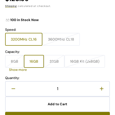
price
Shipping
calculated at checkout.
100 in Stock Now
Speed:
3200MHz CL16
3600MHz CL18
Variant
Variant
sold
sold
out
out
Capacity:
or
or
unavailable
unavailable
8GB
16GB
32GB
16GB Kit (2x8GB)
Variant
Variant
Variant
Variant
sold
sold
sold
sold
Show more
out
out
out
out
or
or
or
or
Quantity:
unavailable
unavailable
unavailable
unavailable
Decrease
Increa
quantity
quanti
for
for
Add to Cart
PINNACLE
PINN
MM1-
MM1-