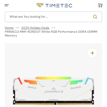
Skip
to
Cart
content
What are You looking for ...
Home
2025 Holiday Deals
PINNACLE MM1-KONDUIT White RGB Performance DDR4 UDIMM
Memory
Open
media
1
in