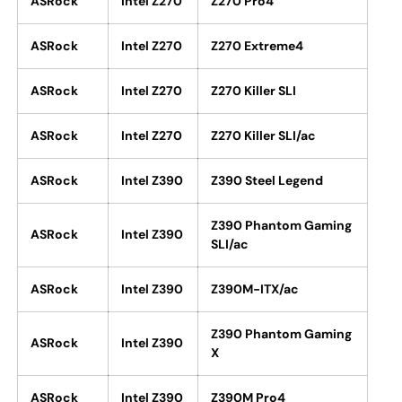
ASRock
Intel Z270
Z270 Pro4
ASRock
Intel Z270
Z270 Extreme4
ASRock
Intel Z270
Z270 Killer SLI
ASRock
Intel Z270
Z270 Killer SLI/ac
ASRock
Intel Z390
Z390 Steel Legend
Z390 Phantom Gaming
ASRock
Intel Z390
SLI/ac
ASRock
Intel Z390
Z390M-ITX/ac
Z390 Phantom Gaming
ASRock
Intel Z390
X
ASRock
Intel Z390
Z390M Pro4