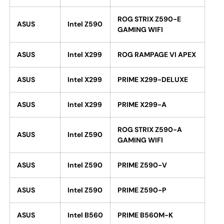
ROG STRIX Z590-E
ASUS
Intel Z590
GAMING WIFI
ASUS
Intel X299
ROG RAMPAGE VI APEX
ASUS
Intel X299
PRIME X299-DELUXE
ASUS
Intel X299
PRIME X299-A
ROG STRIX Z590-A
ASUS
Intel Z590
GAMING WIFI
ASUS
Intel Z590
PRIME Z590-V
ASUS
Intel Z590
PRIME Z590-P
ASUS
Intel B560
PRIME B560M-K