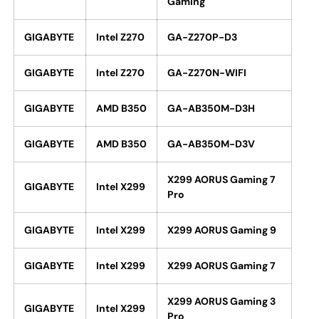
Gaming
GIGABYTE
Intel Z270
GA-Z270P-D3
GIGABYTE
Intel Z270
GA-Z270N-WIFI
GIGABYTE
AMD B350
GA-AB350M-D3H
GIGABYTE
AMD B350
GA-AB350M-D3V
X299 AORUS Gaming 7
GIGABYTE
Intel X299
Pro
GIGABYTE
Intel X299
X299 AORUS Gaming 9
GIGABYTE
Intel X299
X299 AORUS Gaming 7
X299 AORUS Gaming 3
GIGABYTE
Intel X299
Pro