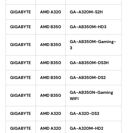
GIGABYTE
AMD A320
GA-A320M-S2H
GIGABYTE
AMD B350
GA-AB350M-HD3
GA-AB350M-Gaming-
GIGABYTE
AMD B350
3
GIGABYTE
AMD B350
GA-AB350M-DS3H
GIGABYTE
AMD B350
GA-AB350M-DS2
GA-AB350N-Gaming
GIGABYTE
AMD B350
WIFI
GIGABYTE
AMD A320
GA-A320-DS3
GIGABYTE
AMD A320
GA-A320M-HD2