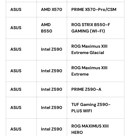
ASUS
AMD X570
PRIME X570-Pro/CSM
AMD
ROG STRIX B550-F
ASUS
B550
GAMING (WI-FI)
ROG Maximus XIII
ASUS
Intel Z590
Extreme Glacial
ROG Maximus XIII
ASUS
Intel Z590
Extreme
ASUS
Intel Z590
PRIME Z590-A
TUF Gaming Z590-
ASUS
Intel Z590
PLUS WIFI
ROG MAXIMUS XIII
ASUS
Intel Z590
HERO