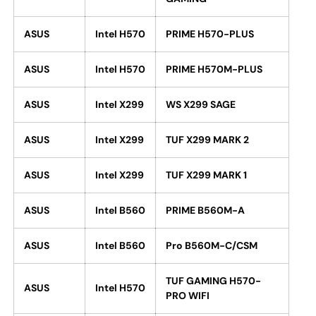
ASUS
Intel H570
PRIME H570-PLUS
ASUS
Intel H570
PRIME H570M-PLUS
ASUS
Intel X299
WS X299 SAGE
ASUS
Intel X299
TUF X299 MARK 2
ASUS
Intel X299
TUF X299 MARK 1
ASUS
Intel B560
PRIME B560M-A
ASUS
Intel B560
Pro B560M-C/CSM
TUF GAMING H570-
ASUS
Intel H570
PRO WIFI