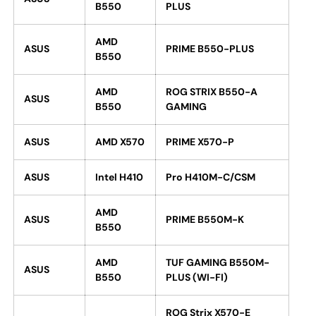
B550
PLUS
AMD
ASUS
PRIME B550-PLUS
B550
AMD
ROG STRIX B550-A
ASUS
B550
GAMING
ASUS
AMD X570
PRIME X570-P
ASUS
Intel H410
Pro H410M-C/CSM
AMD
ASUS
PRIME B550M-K
B550
AMD
TUF GAMING B550M-
ASUS
B550
PLUS (WI-FI)
ROG Strix X570-E