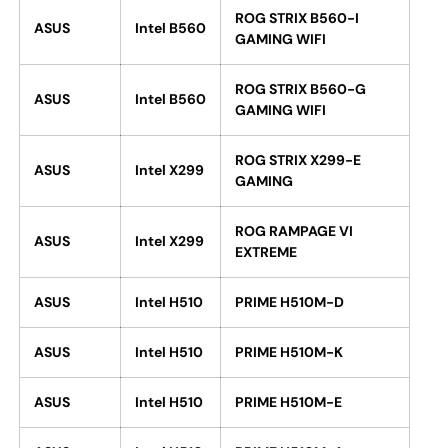
ROG STRIX B560-I
ASUS
Intel B560
GAMING WIFI
ROG STRIX B560-G
ASUS
Intel B560
GAMING WIFI
ROG STRIX X299-E
ASUS
Intel X299
GAMING
ROG RAMPAGE VI
ASUS
Intel X299
EXTREME
ASUS
Intel H510
PRIME H510M-D
ASUS
Intel H510
PRIME H510M-K
ASUS
Intel H510
PRIME H510M-E