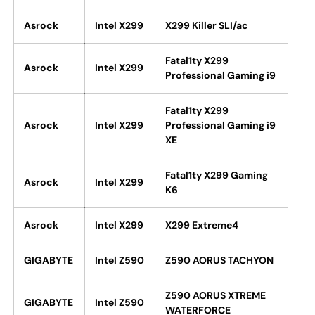
Asrock
Intel X299
X299 Killer SLI/ac
Fatal1ty X299
Asrock
Intel X299
Professional Gaming i9
Fatal1ty X299
Asrock
Intel X299
Professional Gaming i9
XE
Fatal1ty X299 Gaming
Asrock
Intel X299
K6
Asrock
Intel X299
X299 Extreme4
GIGABYTE
Intel Z590
Z590 AORUS TACHYON
Z590 AORUS XTREME
GIGABYTE
Intel Z590
WATERFORCE