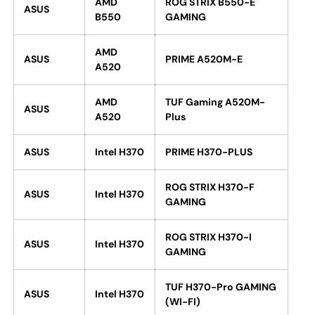
AMD
ROG STRIX B550-E
ASUS
B550
GAMING
AMD
ASUS
PRIME A520M-E
A520
AMD
TUF Gaming A520M-
ASUS
A520
Plus
ASUS
Intel H370
PRIME H370-PLUS
ROG STRIX H370-F
ASUS
Intel H370
GAMING
ROG STRIX H370-I
ASUS
Intel H370
GAMING
TUF H370-Pro GAMING
ASUS
Intel H370
(WI-FI)