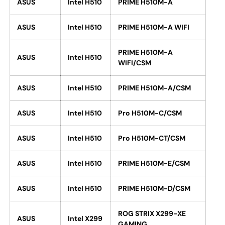
ASUS
Intel H510
PRIME H510M-A
ASUS
Intel H510
PRIME H510M-A WIFI
PRIME H510M-A
ASUS
Intel H510
WIFI/CSM
ASUS
Intel H510
PRIME H510M-A/CSM
ASUS
Intel H510
Pro H510M-C/CSM
ASUS
Intel H510
Pro H510M-CT/CSM
ASUS
Intel H510
PRIME H510M-E/CSM
ASUS
Intel H510
PRIME H510M-D/CSM
ROG STRIX X299-XE
ASUS
Intel X299
GAMING