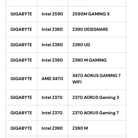
GIGABYTE
Intel Z590
Z590M GAMING X
GIGABYTE
Intel Z390
Z390 DESIGNARE
GIGABYTE
Intel Z390
Z390 UD
GIGABYTE
Intel Z390
Z390 M GAMING
X470 AORUS GAMING 7
GIGABYTE
AMD X470
WIFI
GIGABYTE
Intel Z370
Z370 AORUS Gaming 3
GIGABYTE
Intel Z370
Z370 AORUS Gaming 7
GIGABYTE
Intel Z390
Z390 M