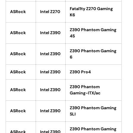
Fatal1ty Z270 Gaming
ASRock
Intel Z270
K6
Z390 Phantom Gaming
ASRock
Intel Z390
4S
Z390 Phantom Gaming
ASRock
Intel Z390
6
ASRock
Intel Z390
Z390 Pro4
Z390 Phantom
ASRock
Intel Z390
Gaming-ITX/ac
Z390 Phantom Gaming
ASRock
Intel Z390
SLI
Z390 Phantom Gaming
ASRock
Intel Z390