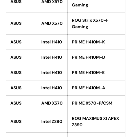
ASUS
AMD X570
Gaming
ROG Strix X570-F
ASUS
AMD X570
Gaming
ASUS
Intel H410
PRIME H410M-K
ASUS
Intel H410
PRIME H410M-D
ASUS
Intel H410
PRIME H410M-E
ASUS
Intel H410
PRIME H410M-A
ASUS
AMD X570
PRIME X570-P/CSM
ROG MAXIMUS XI APEX
ASUS
Intel Z390
Z390