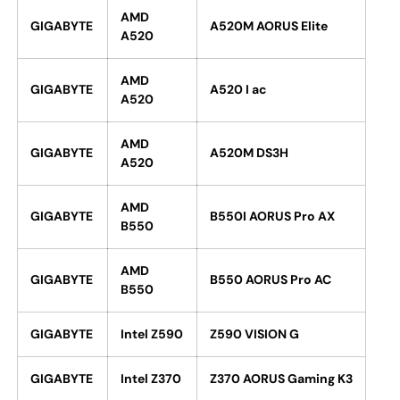
AMD
GIGABYTE
A520M AORUS Elite
A520
AMD
GIGABYTE
A520 I ac
A520
AMD
GIGABYTE
A520M DS3H
A520
AMD
GIGABYTE
B550I AORUS Pro AX
B550
AMD
GIGABYTE
B550 AORUS Pro AC
B550
GIGABYTE
Intel Z590
Z590 VISION G
GIGABYTE
Intel Z370
Z370 AORUS Gaming K3