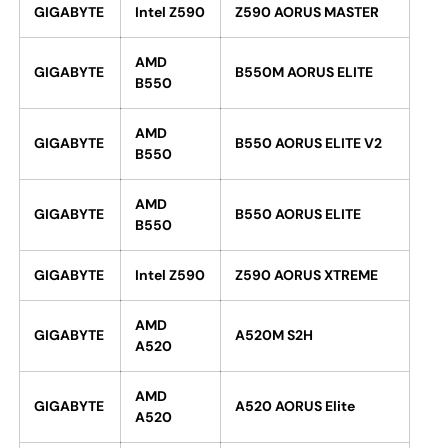
GIGABYTE
Intel Z590
Z590 AORUS MASTER
AMD
GIGABYTE
B550M AORUS ELITE
B550
AMD
GIGABYTE
B550 AORUS ELITE V2
B550
AMD
GIGABYTE
B550 AORUS ELITE
B550
GIGABYTE
Intel Z590
Z590 AORUS XTREME
AMD
GIGABYTE
A520M S2H
A520
AMD
GIGABYTE
A520 AORUS Elite
A520