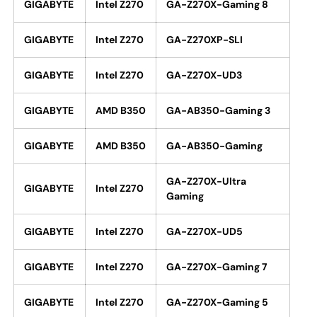
GIGABYTE
Intel Z270
GA-Z270X-Gaming 8
GIGABYTE
Intel Z270
GA-Z270XP-SLI
GIGABYTE
Intel Z270
GA-Z270X-UD3
GIGABYTE
AMD B350
GA-AB350-Gaming 3
GIGABYTE
AMD B350
GA-AB350-Gaming
GA-Z270X-Ultra
GIGABYTE
Intel Z270
Gaming
GIGABYTE
Intel Z270
GA-Z270X-UD5
GIGABYTE
Intel Z270
GA-Z270X-Gaming 7
GIGABYTE
Intel Z270
GA-Z270X-Gaming 5