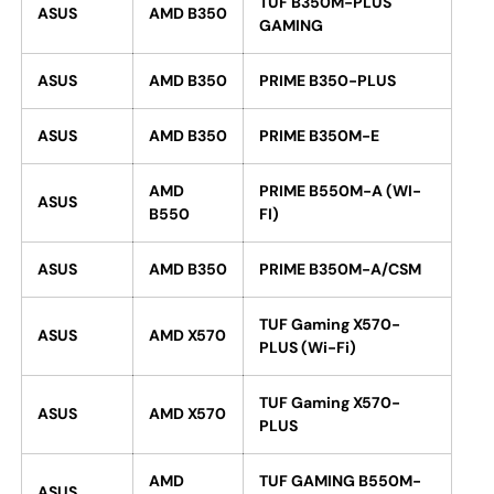
TUF B350M-PLUS
ASUS
AMD B350
GAMING
ASUS
AMD B350
PRIME B350-PLUS
ASUS
AMD B350
PRIME B350M-E
AMD
PRIME B550M-A (WI-
ASUS
B550
FI)
ASUS
AMD B350
PRIME B350M-A/CSM
TUF Gaming X570-
ASUS
AMD X570
PLUS (Wi-Fi)
TUF Gaming X570-
ASUS
AMD X570
PLUS
AMD
TUF GAMING B550M-
ASUS