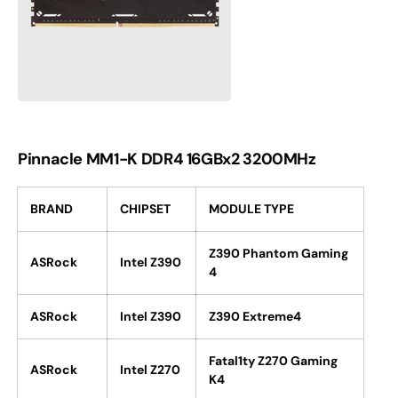
Pinnacle MM1-K DDR4 16GBx2 3200MHz
BRAND
CHIPSET
MODULE TYPE
Z390 Phantom Gaming
ASRock
Intel Z390
4
ASRock
Intel Z390
Z390 Extreme4
Fatal1ty Z270 Gaming
ASRock
Intel Z270
K4