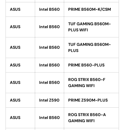
ASUS
Intel B560
PRIME B560M-K/CSM
TUF GAMING B560M-
ASUS
Intel B560
PLUS WIFI
TUF GAMING B560M-
ASUS
Intel B560
PLUS
ASUS
Intel B560
PRIME B560-PLUS
ROG STRIX B560-F
ASUS
Intel B560
GAMING WIFI
ASUS
Intel Z590
PRIME Z590M-PLUS
ROG STRIX B560-A
ASUS
Intel B560
GAMING WIFI