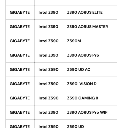
GIGABYTE
Intel Z390
Z390 AORUS ELITE
GIGABYTE
Intel Z390
Z390 AORUS MASTER
GIGABYTE
Intel Z590
Z590M
GIGABYTE
Intel Z390
Z390 AORUS Pro
GIGABYTE
Intel Z590
Z590 UD AC
GIGABYTE
Intel Z590
Z590I VISION D
GIGABYTE
Intel Z590
Z590 GAMING X
GIGABYTE
Intel Z390
Z390 AORUS Pro WIFI
GIGABYTE
Intel Z590
Z590 UD