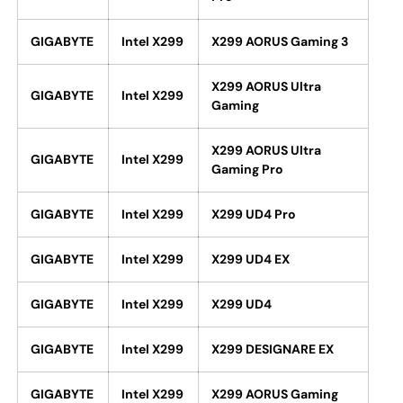
GIGABYTE
Intel X299
X299 AORUS Gaming 3
X299 AORUS Ultra
GIGABYTE
Intel X299
Gaming
X299 AORUS Ultra
GIGABYTE
Intel X299
Gaming Pro
GIGABYTE
Intel X299
X299 UD4 Pro
GIGABYTE
Intel X299
X299 UD4 EX
GIGABYTE
Intel X299
X299 UD4
GIGABYTE
Intel X299
X299 DESIGNARE EX
GIGABYTE
Intel X299
X299 AORUS Gaming