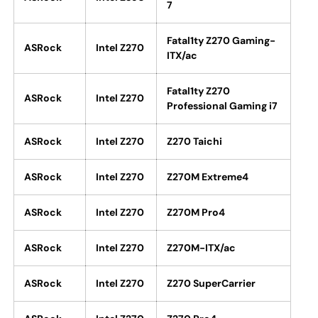
7
Fatal1ty Z270 Gaming-
ASRock
Intel Z270
ITX/ac
Fatal1ty Z270
ASRock
Intel Z270
Professional Gaming i7
ASRock
Intel Z270
Z270 Taichi
ASRock
Intel Z270
Z270M Extreme4
ASRock
Intel Z270
Z270M Pro4
ASRock
Intel Z270
Z270M-ITX/ac
ASRock
Intel Z270
Z270 SuperCarrier