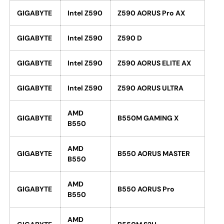
GIGABYTE
Intel Z590
Z590 AORUS Pro AX
GIGABYTE
Intel Z590
Z590 D
GIGABYTE
Intel Z590
Z590 AORUS ELITE AX
GIGABYTE
Intel Z590
Z590 AORUS ULTRA
AMD
GIGABYTE
B550M GAMING X
B550
AMD
GIGABYTE
B550 AORUS MASTER
B550
AMD
GIGABYTE
B550 AORUS Pro
B550
AMD