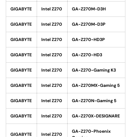
GIGABYTE
Intel Z270
GA-Z270M-D3H
GIGABYTE
Intel Z270
GA-Z270M-D3P
GIGABYTE
Intel Z270
GA-Z270-HD3P
GIGABYTE
Intel Z270
GA-Z270-HD3
GIGABYTE
Intel Z270
GA-Z270-Gaming K3
GIGABYTE
Intel Z270
GA-Z270MX-Gaming 5
GIGABYTE
Intel Z270
GA-Z270N-Gaming 5
GIGABYTE
Intel Z270
GA-Z270X-DESIGNARE
GA-Z270-Phoenix
GIGABYTE
Intel Z270