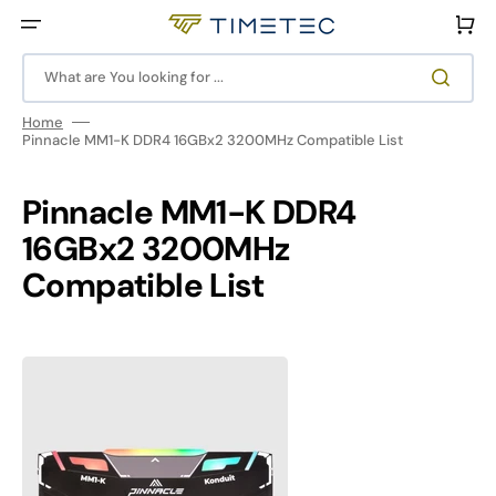
Skip
to
Cart
content
What are You looking for ...
Home
Pinnacle MM1-K DDR4 16GBx2 3200MHz Compatible List
Pinnacle MM1-K DDR4
16GBx2 3200MHz
Compatible List