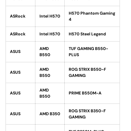
H570 Phantom Gaming
ASRock
Intel H570
4
ASRock
Intel H570
H570 Steel Legend
AMD
TUF GAMING B550-
ASUS
B550
PLUS
AMD
ROG STRIX B550-F
ASUS
B550
GAMING
AMD
ASUS
PRIME B550M-A
B550
ROG STRIX B350-F
ASUS
AMD B350
GAMING