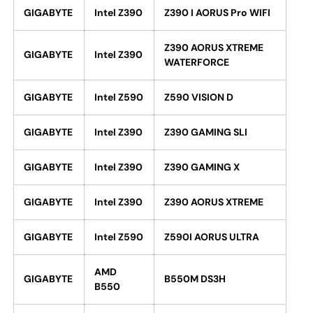
GIGABYTE
Intel Z390
Z390 I AORUS Pro WIFI
Z390 AORUS XTREME
GIGABYTE
Intel Z390
WATERFORCE
GIGABYTE
Intel Z590
Z590 VISION D
GIGABYTE
Intel Z390
Z390 GAMING SLI
GIGABYTE
Intel Z390
Z390 GAMING X
GIGABYTE
Intel Z390
Z390 AORUS XTREME
GIGABYTE
Intel Z590
Z590I AORUS ULTRA
AMD
GIGABYTE
B550M DS3H
B550