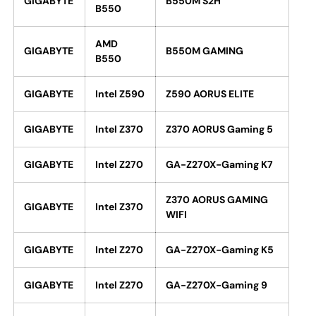
GIGABYTE
B550M S2H
B550
AMD
GIGABYTE
B550M GAMING
B550
GIGABYTE
Intel Z590
Z590 AORUS ELITE
GIGABYTE
Intel Z370
Z370 AORUS Gaming 5
GIGABYTE
Intel Z270
GA-Z270X-Gaming K7
Z370 AORUS GAMING
GIGABYTE
Intel Z370
WIFI
GIGABYTE
Intel Z270
GA-Z270X-Gaming K5
GIGABYTE
Intel Z270
GA-Z270X-Gaming 9