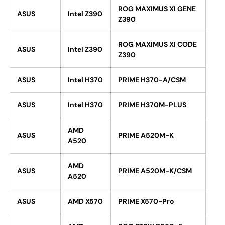
ROG MAXIMUS XI GENE
ASUS
Intel Z390
Z390
ROG MAXIMUS XI CODE
ASUS
Intel Z390
Z390
ASUS
Intel H370
PRIME H370-A/CSM
ASUS
Intel H370
PRIME H370M-PLUS
AMD
ASUS
PRIME A520M-K
A520
AMD
ASUS
PRIME A520M-K/CSM
A520
ASUS
AMD X570
PRIME X570-Pro