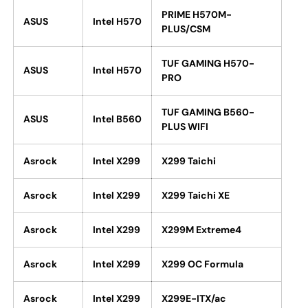
PRIME H570M-
ASUS
Intel H570
PLUS/CSM
TUF GAMING H570-
ASUS
Intel H570
PRO
TUF GAMING B560-
ASUS
Intel B560
PLUS WIFI
Asrock
Intel X299
X299 Taichi
Asrock
Intel X299
X299 Taichi XE
Asrock
Intel X299
X299M Extreme4
Asrock
Intel X299
X299 OC Formula
Asrock
Intel X299
X299E-ITX/ac