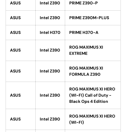
ASUS
Intel Z390
PRIME Z390-P
ASUS
Intel Z390
PRIME Z390M-PLUS
ASUS
Intel H370
PRIME H370-A
ROG MAXIMUS XI
ASUS
Intel Z390
EXTREME
ROG MAXIMUS XI
ASUS
Intel Z390
FORMULA Z390
ROG MAXIMUS XI HERO
ASUS
Intel Z390
(WI-FI) Call of Duty -
Black Ops 4 Edition
ROG MAXIMUS XI HERO
ASUS
Intel Z390
(WI-FI)