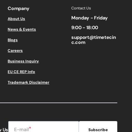
Company
Contact Us
Monday - Friday
About Us
9:00 - 18:00
News & Events
support@timetecin
Blogs
c.com
Careers
Business Inquiry
EU CE REP Info
Trademark Disclaimer
E-mail
w Us
Subscribe