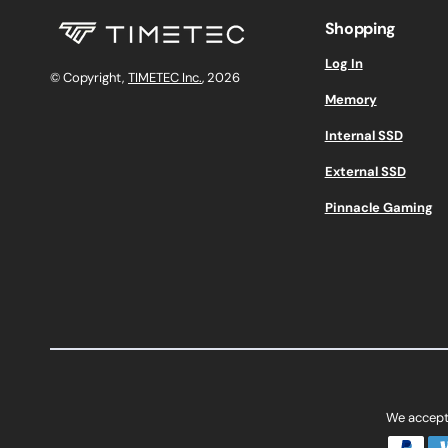
Shopping
Log In
© Copyright,
TIMETEC Inc.
, 2026
Memory
Internal SSD
External SSD
Pinnacle Gaming
We accept