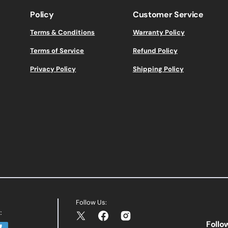
Policy
Customer Service
Terms & Conditions
Warranty Policy
Terms of Service
Refund Policy
Privacy Policy
Shipping Policy
Follow Us:
:
Twitter
Facebook
Instagram
Follo