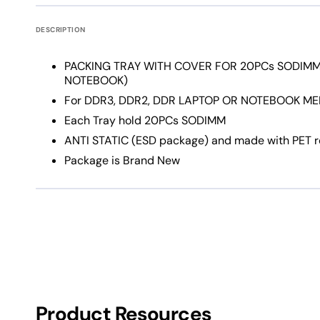
DESCRIPTION
PACKING TRAY WITH COVER FOR 20PCs SODIMM
NOTEBOOK)
For DDR3, DDR2, DDR LAPTOP OR NOTEBOOK ME
Each Tray hold 20PCs SODIMM
ANTI STATIC (ESD package) and made with PET rec
Package is Brand New
Product Resources