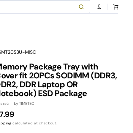
Cart
anslation
6MT20S3U-MISC
ssing:
.products.product.sku:
emory Package Tray with
NVMe SSD Series
Contact Our Support
over fit 20PCs SODIMM (DDR3,
DR2, DDR Laptop OR
otebook) ESD Package
Shop Now
Contact Us
by
TIMETEC
METEC
egular
7.99
rice
ipping
calculated at checkout.