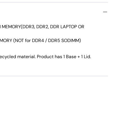
 MEMORY(DDR3, DDR2, DDR LAPTOP OR
MORY (NOT for DDR4 / DDR5 SODIMM)
ycled material. Product has 1 Base + 1 Lid.