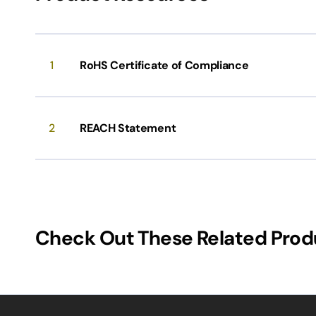
1
RoHS Certificate of Compliance
2
REACH Statement
Check Out These Related Prod