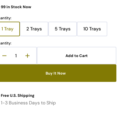
99 in Stock Now
Open
media
antity:
2
in
1 Tray
2 Trays
5 Trays
10 Trays
gallery
Variant
Variant
Variant
Variant
view
sold
sold
sold
sold
out
out
out
out
antity:
or
or
or
or
unavailable
unavailable
unavailable
unavailable
Add to Cart
Decrease
Increase
quantity
quantity
for
for
Buy It Now
Memory
Memory
Package
Package
Tray
Tray
with
with
Free U.S. Shipping
Cover
Cover
1-3 Business Days to Ship
fit
fit
20PCs
20PCs
SODIMM
SODIMM
(DDR3,
(DDR3,