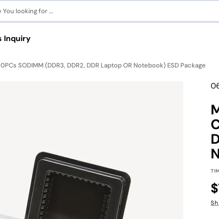
You looking for ...
 Inquiry
t 20PCs SODIMM (DDR3, DDR2, DDR Laptop OR Notebook) ESD Package
eries
Tr
0
r MAC
mi
en
M
C
Pinnacle Gaming Series
View All Guides
C
D
N
Shop Now
View All
TI
des
R
$
p
Sh