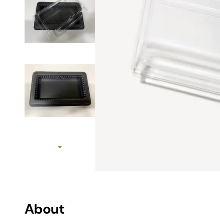
MAC SSD Not Recognized Troubleshooting
How to initialize SSD
View All SSD Guides
Use Case
Work & Creation
MAC Upgrades
Gaming
Travel
About