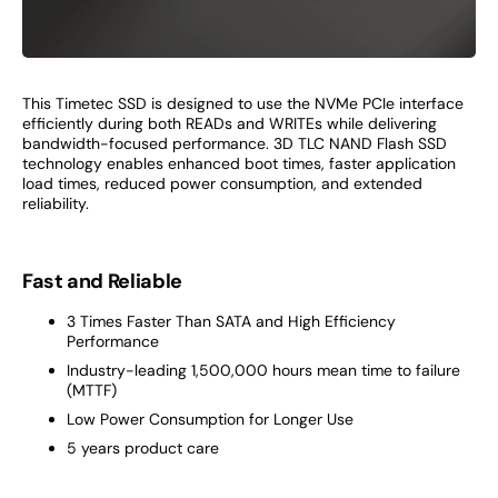
This Timetec SSD is designed to use the NVMe PCIe interface
efficiently during both READs and WRITEs while delivering
bandwidth-focused performance. 3D TLC NAND Flash SSD
technology enables enhanced boot times, faster application
load times, reduced power consumption, and extended
reliability.
Fast and Reliable
3 Times Faster Than SATA and High Efficiency
Performance
Industry-leading 1,500,000 hours mean time to failure
(MTTF)
Low Power Consumption for Longer Use
5 years product care