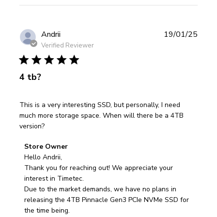
Publi
Andrii
19/01/25
date
Verified Reviewer
4 tb?
This is a very interesting SSD, but personally, I need
much more storage space. When will there be a 4TB
version?
Comments
Store Owner
by
Hello Andrii,

Store
Thank you for reaching out! We appreciate your 
Owner
interest in Timetec.

on
Due to the market demands, we have no plans in 
Review
releasing the 4TB Pinnacle Gen3 PCIe NVMe SSD for 
by
the time being. 
