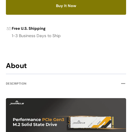
M.2
M.2
Buy It Now
NVMe
NVMe
PCIe
PCIe
3.0
3.0
SSD
SSD
Free U.S. Shipping
1-3 Business Days to Ship
About
DESCRIPTION