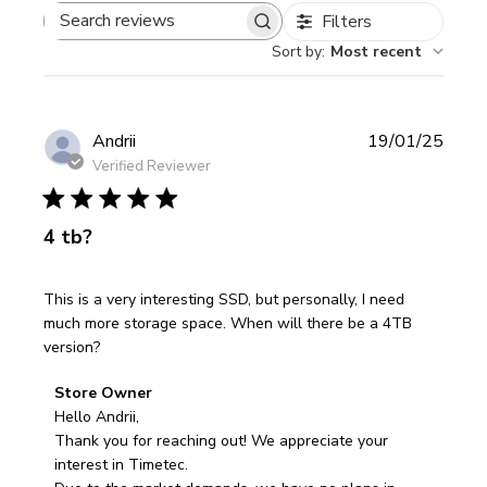
Filters
Search
Sort by
:
Most recent
reviews
Publi
Andrii
19/01/25
date
Verified Reviewer
4 tb?
This is a very interesting SSD, but personally, I need
much more storage space. When will there be a 4TB
version?
Comments
Store Owner
by
Hello Andrii,

Store
Thank you for reaching out! We appreciate your 
Owner
interest in Timetec.
