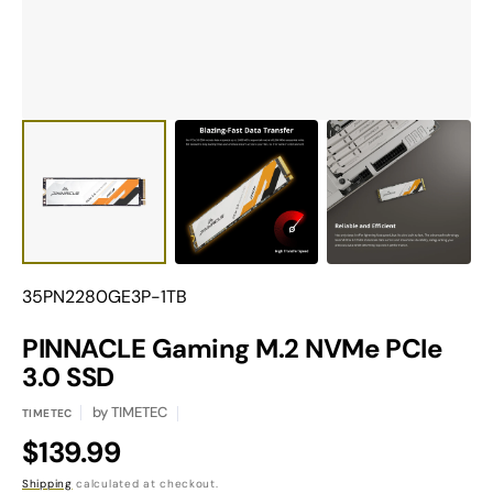
Translation
35PN2280GE3P-1TB
missing:
en.products.product.sku:
PINNACLE Gaming M.2 NVMe PCIe
3.0 SSD
by
TIMETEC
TIMETEC
Regular
$139.99
Shipping
calculated at checkout.