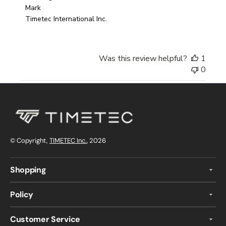
Mark

Timetec International Inc.
Was this review helpful?
1
0
© Copyright,
TIMETEC Inc.
, 2026
Shopping
Policy
Customer Service