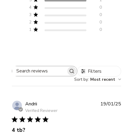
4
0
3
0
2
0
1
0
Filters
Search
Sort by
:
Most recent
reviews
Publi
Andrii
19/01/25
date
Verified Reviewer
4 tb?