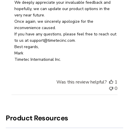
Store
We deeply appreciate your invaluable feedback and 
Owner
hopefully, we can update our product options in the 
on
very near future. 

Fri
Once again, we sincerely apologize for the 
Apr
inconvenience caused. 

04
If you have any questions, please feel free to reach out 
2025
to us at support@timetecinc.com.

Best regards, 

Mark

Timetec International Inc.
Was this review helpful?
1
0
Product Resources