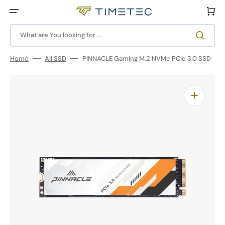
Skip
to
Cart
content
What are You looking for ...
Home
All SSD
PINNACLE Gaming M.2 NVMe PCIe 3.0 SSD
Open
media
1
in
gallery
view