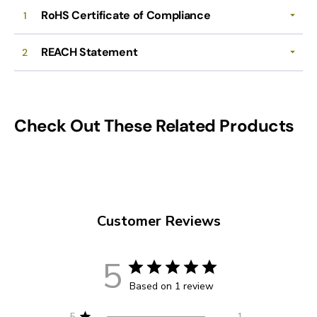
RoHS Certificate of Compliance
1
REACH Statement
2
Check Out These Related Products
Customer Reviews
5
Based on 1 review
5
1