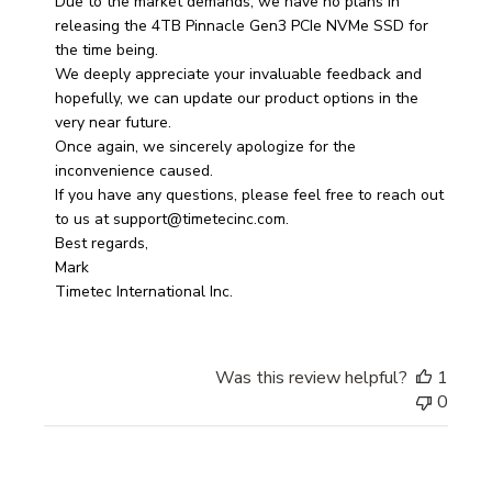
on
Due to the market demands, we have no plans in 
Review
releasing the 4TB Pinnacle Gen3 PCIe NVMe SSD for 
by
the time being. 

Store
We deeply appreciate your invaluable feedback and 
Owner
hopefully, we can update our product options in the 
on
very near future. 

Fri
Once again, we sincerely apologize for the 
Apr
inconvenience caused. 

04
If you have any questions, please feel free to reach out 
2025
to us at support@timetecinc.com.

Best regards, 

Mark

Timetec International Inc.
Was this review helpful?
1
0