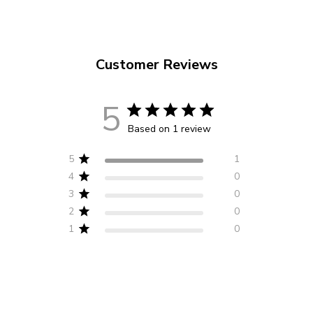
Customer Reviews
5
Based on 1 review
5
1
4
0
3
0
2
0
1
0