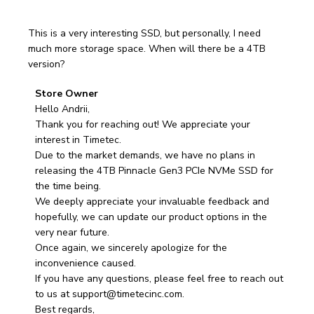
This is a very interesting SSD, but personally, I need
much more storage space. When will there be a 4TB
version?
Comments
Store Owner
by
Hello Andrii,

Store
Thank you for reaching out! We appreciate your 
Owner
interest in Timetec.

on
Due to the market demands, we have no plans in 
Review
releasing the 4TB Pinnacle Gen3 PCIe NVMe SSD for 
by
the time being. 

Store
We deeply appreciate your invaluable feedback and 
Owner
hopefully, we can update our product options in the 
on
very near future. 

Fri
Once again, we sincerely apologize for the 
Apr
inconvenience caused. 

04
If you have any questions, please feel free to reach out 
2025
to us at support@timetecinc.com.

Best regards, 
