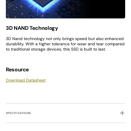
3D NAND Technology
3D Nand technology not only brings speed but also enhanced
durability. With a higher tolerance for wear and tear compared
to traditional storage devices, this SSD is built to last.
Resource
Download Datasheet
SPECIFICATIONS