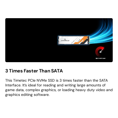
3 Times Faster Than SATA
This Timetec PCIe NVMe SSD is 3 times faster than the SATA
Interface. It’s ideal for reading and writing large amounts of
game data, complex graphics, or loading heavy duty video and
graphics editing software.