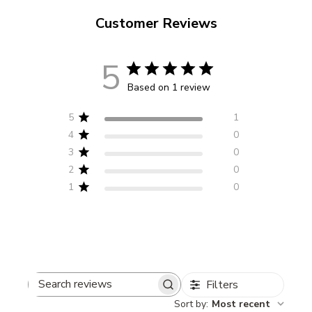
Customer Reviews
5
Based on 1 review
5
1
4
0
3
0
2
0
1
0
Filters
Search
Sort by
:
Most recent
reviews