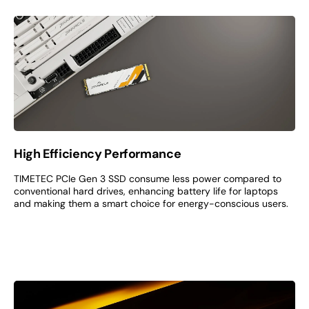
High Efficiency Performance
TIMETEC PCIe Gen 3 SSD consume less power compared to
conventional hard drives, enhancing battery life for laptops
and making them a smart choice for energy-conscious users.