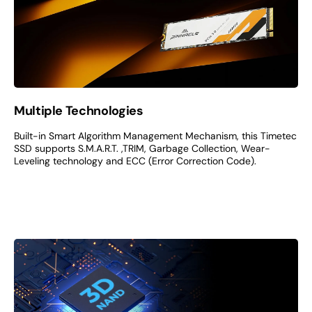
Multiple Technologies
Built-in Smart Algorithm Management Mechanism, this Timetec
SSD supports S.M.A.R.T. ,TRIM, Garbage Collection, Wear-
Leveling technology and ECC (Error Correction Code).