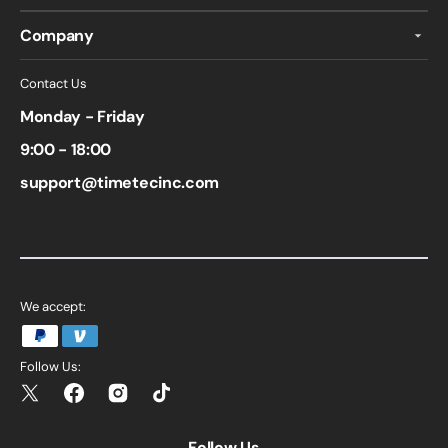
Company
Contact Us
Monday - Friday
9:00 - 18:00
support@timetecinc.com
We accept:
Follow Us:
Twitter
Facebook
Instagram
TikTok
Follow Us