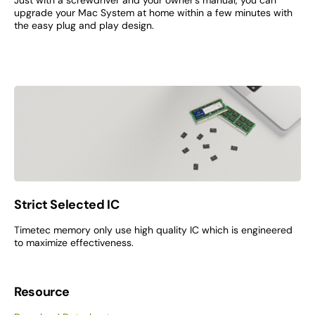
Just with a screwdriver and your owner’s manual, you can
upgrade your Mac System at home within a few minutes with
the easy plug and play design.
Strict Selected IC
Timetec memory only use high quality IC which is engineered
to maximize effectiveness.
Resource