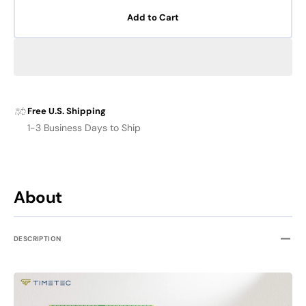
for
for
Add to Cart
TIMETEC
TIME
DDR3
DDR3
SODIMM
SODI
Memory
Memo
FOR
FOR
MAC
MAC
Free U.S. Shipping
1-3 Business Days to Ship
About
DESCRIPTION