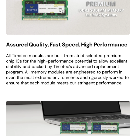
Assured Quality, Fast Speed, High Performance
All Timetec modules are built from strict selected premium
chip ICs for the high-performance potential to allow excellent
stability and backed by Timetec’s advanced replacement
program. All memory modules are engineered to perform in
even the most extreme environments and rigorously worked to
ensure that each module meets our stringent performance.