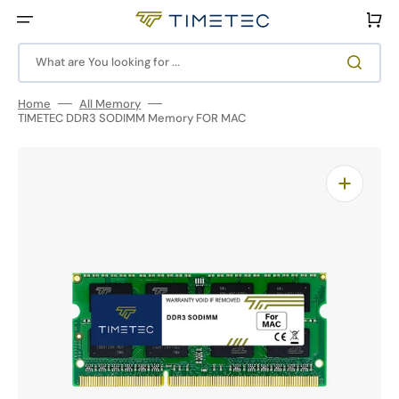
Skip
to
Cart
content
What are You looking for ...
Home
All Memory
TIMETEC DDR3 SODIMM Memory FOR MAC
Open
featured
media
in
gallery