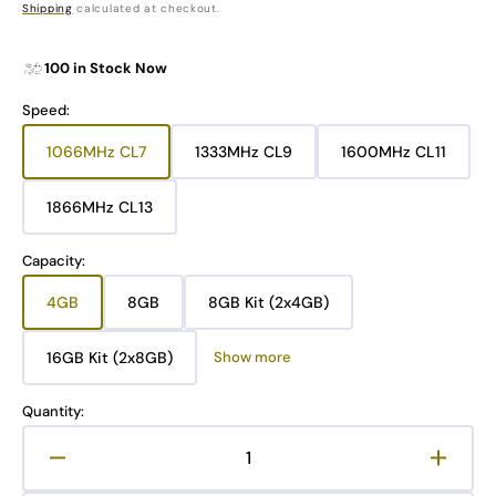
price
Shipping
calculated at checkout.
100 in Stock Now
Speed:
1066MHz CL7
1333MHz CL9
1600MHz CL11
Variant
Variant
Variant
sold
sold
sold
out
out
out
1866MHz CL13
Variant
or
or
or
sold
unavailable
unavailable
unavailable
out
Capacity:
or
unavailable
4GB
8GB
8GB Kit (2x4GB)
Variant
Variant
Variant
sold
sold
sold
out
out
out
16GB Kit (2x8GB)
Show more
Variant
or
or
or
sold
unavailable
unavailable
unavailable
out
Quantity:
or
unavailable
Decrease
Increa
quantity
quanti