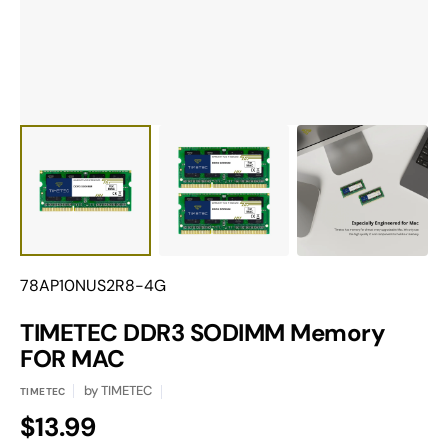
view
Translation
78AP10NUS2R8-4G
missing:
en.products.product.sku:
TIMETEC DDR3 SODIMM Memory
FOR MAC
by
TIMETEC
TIMETEC
Regular
$13.99