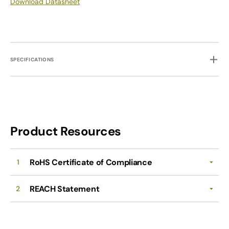
Download Datasheet
SPECIFICATIONS
Product Resources
RoHS Certificate of Compliance
1
REACH Statement
2