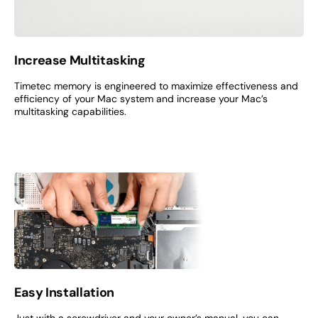
Increase Multitasking
Timetec memory is engineered to maximize effectiveness and
efficiency of your Mac system and increase your Mac’s
multitasking capabilities.
Easy Installation