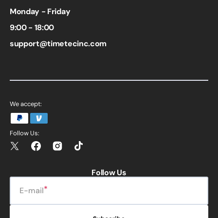
Monday - Friday
9:00 - 18:00
support@timetecinc.com
We accept:
Follow Us:
Twitter
Facebook
Instagram
TikTok
Follow Us
E-mail