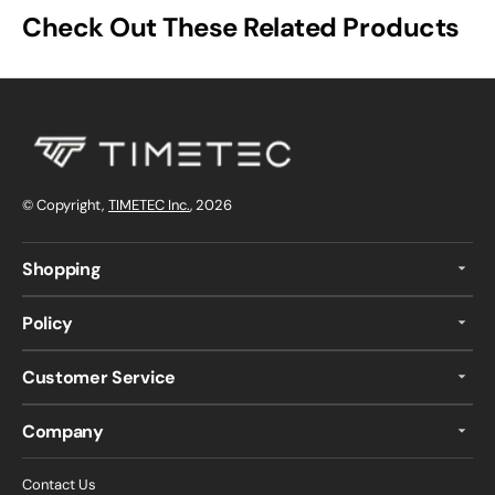
Check Out These Related Products
© Copyright,
TIMETEC Inc.
, 2026
Shopping
Policy
Customer Service
Company
Contact Us