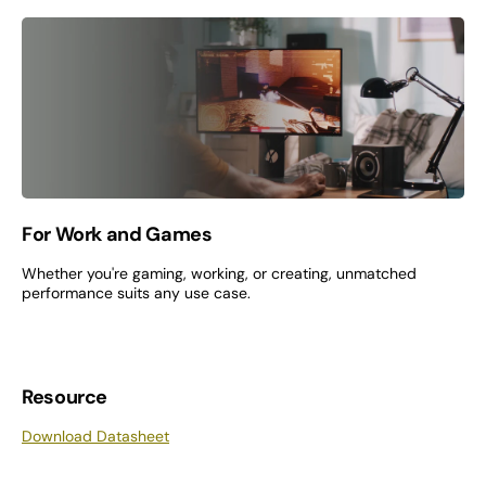
For Work and Games
Whether you're gaming, working, or creating, unmatched
performance suits any use case.
Resource
Download Datasheet