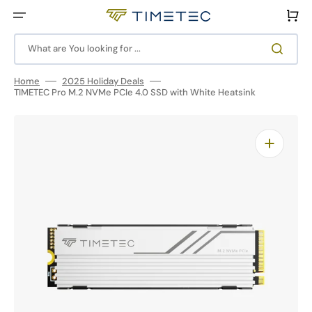
Skip
to
Cart
content
What are You looking for ...
Home
2025 Holiday Deals
TIMETEC Pro M.2 NVMe PCIe 4.0 SSD with White Heatsink
Open
media
1
in
gallery