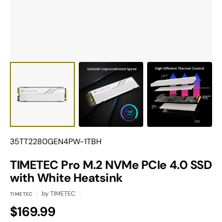
view
Translation
35TT2280GEN4PW-1TBH
missing:
en.products.product.sku:
TIMETEC Pro M.2 NVMe PCIe 4.0 SSD
with White Heatsink
by
TIMETEC
TIMETEC
Regular
$169.99