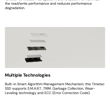
the read/write performance and reduces performance
degradation.
Multiple Technologies
Built-in Smart Algorithm Management Mechanism, this Timetec
SSD supports S.M.A.R.T. ,TRIM, Garbage Collection, Wear-
Leveling technology and ECC (Error Correction Code).