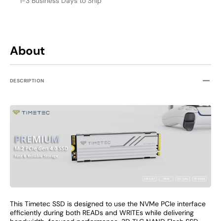
1-3 Business Days to Ship
White
White
Heatsink
Heatsi
About
DESCRIPTION
This Timetec SSD is designed to use the NVMe PCIe interface
efficiently during both READs and WRITEs while delivering