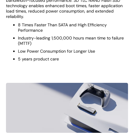
bandwidth-focused performance. 3D TLC NAND Flash SSD
technology enables enhanced boot times, faster application
load times, reduced power consumption, and extended
reliability.
8 Times Faster Than SATA and High Efficiency
Performance
Industry-leading 1,500,000 hours mean time to failure
(MTTF)
Low Power Consumption for Longer Use
5 years product care