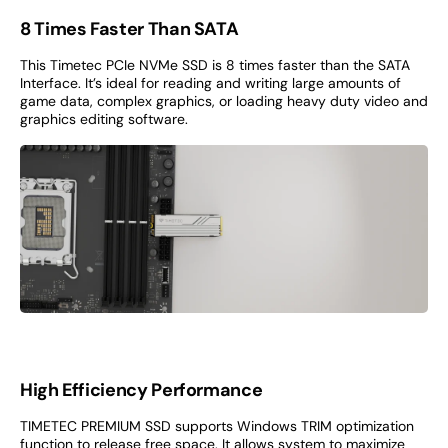
8 Times Faster Than SATA
This Timetec PCIe NVMe SSD is 8 times faster than the SATA
Interface. It’s ideal for reading and writing large amounts of
game data, complex graphics, or loading heavy duty video and
graphics editing software.
High Efficiency Performance
TIMETEC PREMIUM SSD supports Windows TRIM optimization
function to release free space. It allows system to maximize