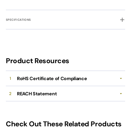
SPECIFICATIONS
Product Resources
RoHS Certificate of Compliance
1
REACH Statement
2
Check Out These Related Products