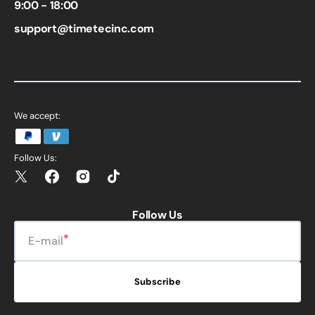
9:00 - 18:00
support@timetecinc.com
We accept:
Follow Us:
Twitter
Facebook
Instagram
TikTok
Follow Us
E-mail
Subscribe