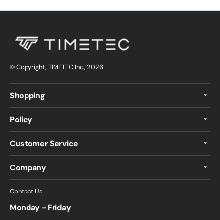
© Copyright,
TIMETEC Inc.
, 2026
Shopping
Policy
Customer Service
Company
Contact Us
Monday - Friday