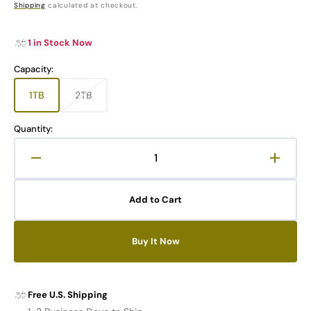
price
Shipping
calculated at checkout.
1 in Stock Now
Capacity:
1TB
2TB
Variant
Variant
sold
sold
out
out
Quantity:
or
or
unavailable
unavailable
Decrease
Increa
quantity
quanti
for
for
Add to Cart
TIMETEC
TIME
Pro
Pro
M.2
M.2
Buy It Now
NVMe
NVMe
PCIe
PCIe
4.0
4.0
SSD
SSD
Free U.S. Shipping
with
with