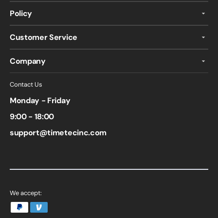
Policy
Customer Service
Company
Contact Us
Monday - Friday
9:00 - 18:00
support@timetecinc.com
We accept: