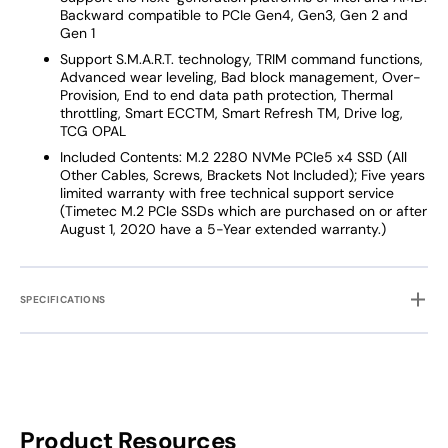
Backward compatible to PCIe Gen4, Gen3, Gen 2 and
Gen 1
Support S.M.A.R.T. technology, TRIM command functions,
Advanced wear leveling, Bad block management, Over-
Provision, End to end data path protection, Thermal
throttling, Smart ECCTM, Smart Refresh TM, Drive log,
TCG OPAL
Included Contents: M.2 2280 NVMe PCIe5 x4 SSD (All
Other Cables, Screws, Brackets Not Included); Five years
limited warranty with free technical support service
(Timetec M.2 PCIe SSDs which are purchased on or after
August 1, 2020 have a 5-Year extended warranty.)
SPECIFICATIONS
Product Resources