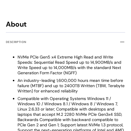
About
DESCRIPTION
NVMe PCIe Gen5 x4 Extreme High Read and Write
Speeds: Sequential Read Speed up to 14,900MB/s and
Write Speed up to 14,000MB/s with the standard Next
Generation Form Factor (NGFF)
An industry-leading 1,600,000 hours mean time before
failure (MTBF) and up to 2400TB Written (TBW, Terabyte
Written) for enhanced reliability
Compatible with Operating Systems Windows 11 /
Windows 10 / Windows 8.1 / Windows 8 / Windows 7,
Linux 2.6.33 or later; Compatible with desktops and
laptops that accept M.2 2280 NVMe PCIe Gen3x4 SSD,
Backwards Compatible with backward compatible to
PCIe Gen 2 and Gen 1; Support latest NVMe 1.3 protocol,
Support the next-generation platforms of Intel and AMD.