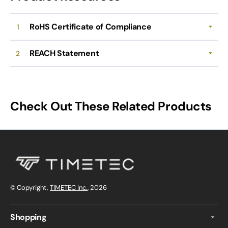
RoHS Certificate of Compliance
1
REACH Statement
2
Check Out These Related Products
© Copyright,
TIMETEC Inc.
, 2026
Shopping