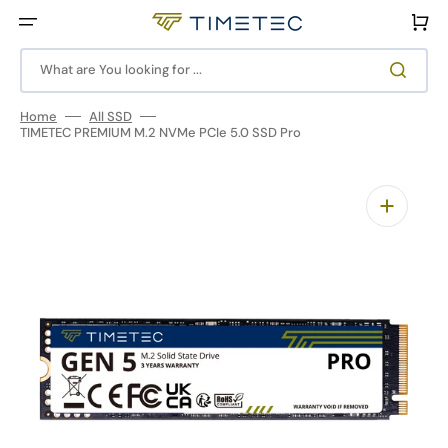
Skip
to
Cart
content
What are You looking for ...
Home
All SSD
TIMETEC PREMIUM M.2 NVMe PCIe 5.0 SSD Pro
Open
media
1
in
gallery