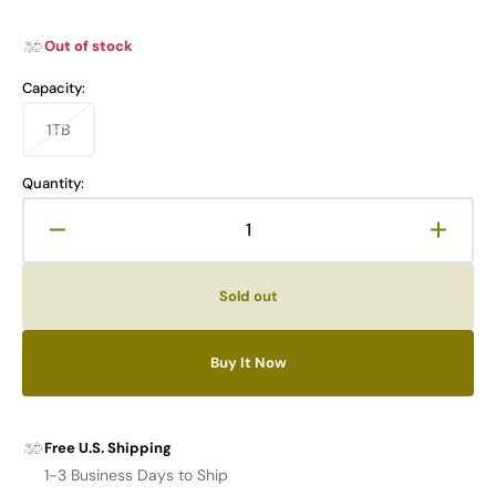
Out of stock
Capacity:
1TB
Variant
sold
out
Quantity:
or
unavailable
Decrease
Increa
quantity
quanti
for
for
Sold out
TIMETEC
TIME
PREMIUM
PREM
M.2
M.2
Buy It Now
NVMe
NVMe
PCIe
PCIe
5.0
5.0
SSD
SSD
Free U.S. Shipping
Pro
Pro
1-3 Business Days to Ship