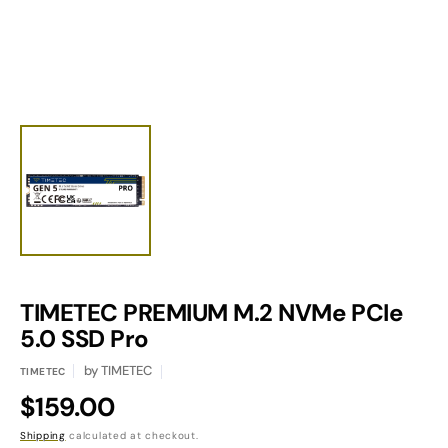
view
TIMETEC PREMIUM M.2 NVMe PCIe
Translation
missing:
5.0 SSD Pro
en.products.product.sku:
by
TIMETEC
TIMETEC
Regular
$159.00
price
Shipping
calculated at checkout.