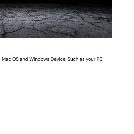
d, Mac OS and Windows Device. Such as your PC,