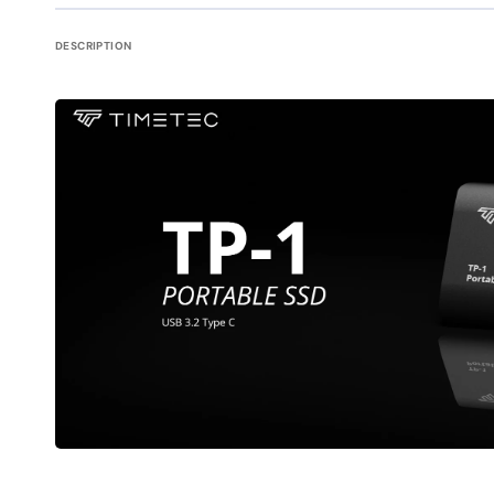
DESCRIPTION