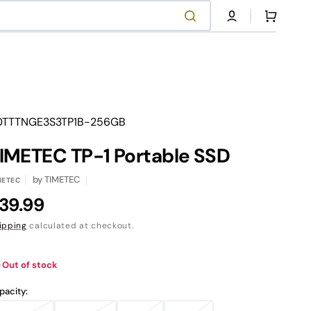
Cart
anslation
0TTTNGE3S3TP1B-256GB
ssing:
.products.product.sku:
IMETEC TP-1 Portable SSD
NVMe SSD Series
Contact Our Support
by
TIMETEC
METEC
egular
39.99
Shop Now
Contact Us
rice
ipping
calculated at checkout.
Out of stock
pacity: