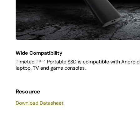
Wide Compatibility
Timetec TP-1 Portable SSD is compatible with Androi
laptop, TV and game consoles.
Resource
Download Datasheet