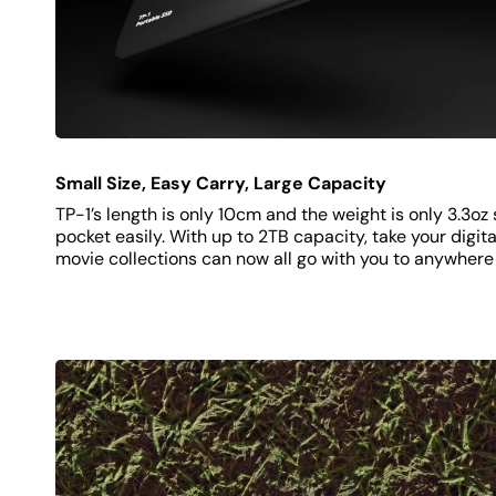
Small Size, Easy Carry, Large Capacity
TP-1’s length is only 10cm and the weight is only 3.3oz s
pocket easily. With up to 2TB capacity, take your digital
movie collections can now all go with you to anywhere