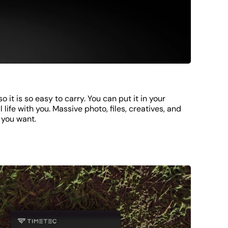
o it is so easy to carry. You can put it in your
 life with you. Massive photo, files, creatives, and
 you want.