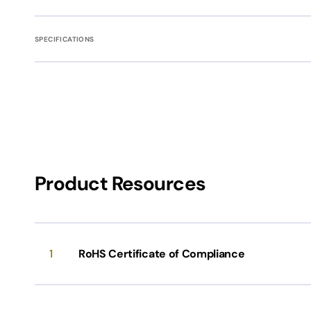
SPECIFICATIONS
Product Resources
1
RoHS Certificate of Compliance