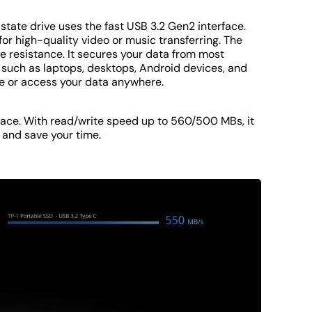
tate drive uses the fast USB 3.2 Gen2 interface.
for high-quality video or music transferring. The
 resistance. It secures your data from most
 such as laptops, desktops, Android devices, and
re or access your data anywhere.
face. With read/write speed up to 560/500 MBs, it
 and save your time.