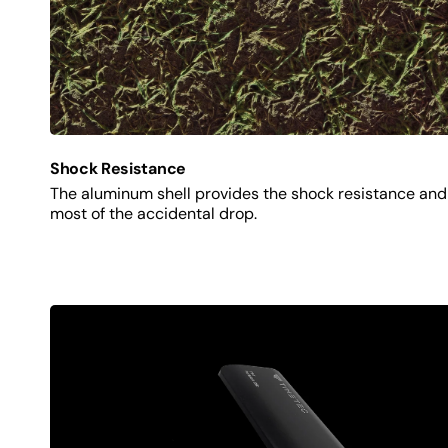
Shock Resistance
The aluminum shell provides the shock resistance and 
most of the accidental drop.