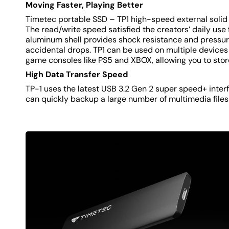
Moving Faster, Playing Better
Timetec portable SSD – TP1 high-speed external solid s
The read/write speed satisfied the creators’ daily use 
aluminum shell provides shock resistance and pressure
accidental drops. TP1 can be used on multiple devices
game consoles like PS5 and XBOX, allowing you to sto
High Data Transfer Speed
TP-1 uses the latest USB 3.2 Gen 2 super speed+ inter
can quickly backup a large number of multimedia files