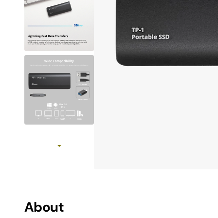
MAC SSD Not Recognized Troubleshooting
How to initialize SSD
View All SSD Guides
Use Case
Work & Creation
MAC Upgrades
Gaming
Travel
About