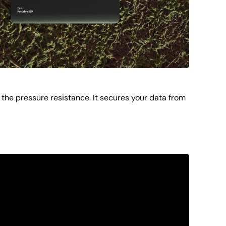
the pressure resistance. It secures your data from