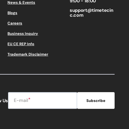
9:00 - 18:00
News & Events
support@timetecin
Blogs
c.com
Careers
Business Inquiry
EU CE REP Info
Trademark Disclaimer
E-mail
w Us
Subscribe