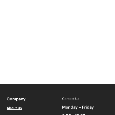
Company
Contact Us
Monday - Friday
About Us