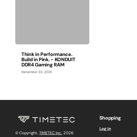
Think in Performance.
Build in Pink. - KONDUIT
DDR4 Gaming RAM
December 30, 2025
Shopping
Log In
© Copyright,
TIMETEC Inc.
, 2026