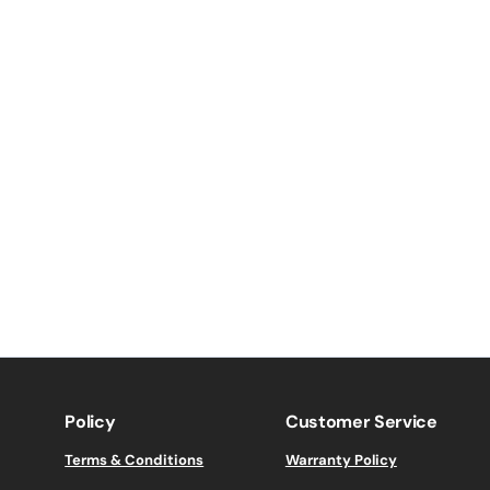
Policy
Customer Service
Terms & Conditions
Warranty Policy