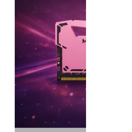
MAC SSD Not Recognized Troubleshooting
How to initialize SSD
View All SSD Guides
Use Case
Work & Creation
MAC Upgrades
Gaming
Travel