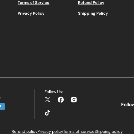
Terms of Service
Refund Policy
Privacy Policy
Shipping Policy
Follow Us:
:
Twitter
Facebook
Instagram
Follo
TikTok
Refund policy
Privacy policy
Terms of service
Shipping policy