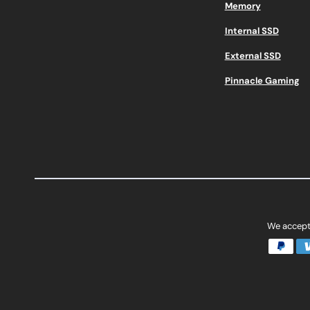
Memory
Internal SSD
External SSD
Pinnacle Gaming
We accept