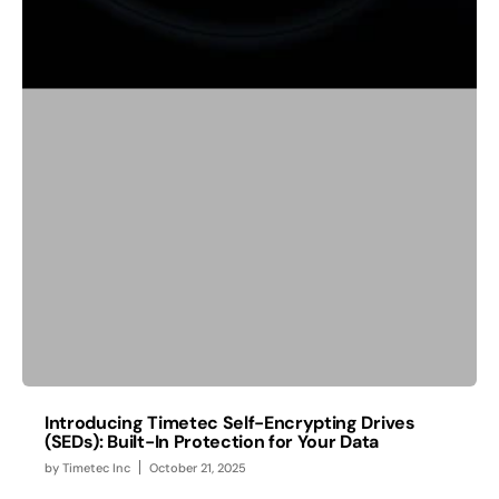
Introducing Timetec Self-Encrypting Drives
(SEDs): Built-In Protection for Your Data
by
Timetec Inc
October 21, 2025