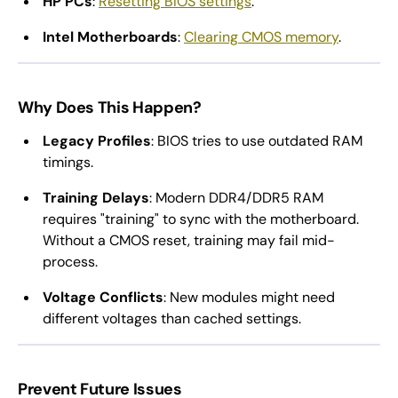
HP PCs
:
Resetting BIOS settings
.
Intel Motherboards
:
Clearing CMOS memory
.
Why Does This Happen?
Legacy Profiles
: BIOS tries to use outdated RAM
timings.
Training Delays
: Modern DDR4/DDR5 RAM
requires "training" to sync with the motherboard.
Without a CMOS reset, training may fail mid-
process.
Voltage Conflicts
: New modules might need
different voltages than cached settings.
Prevent Future Issues