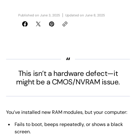
Published on
June 3, 2025
Updated on
June 8, 2025
This isn’t a hardware defect—it
might be a CMOS/NVRAM issue.
You’ve installed new RAM modules, but your computer:
Fails to boot, beeps repeatedly, or shows a black
screen.