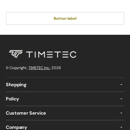
Button label
© Copyright,
TIMETEC Inc.
, 2026
Shopping
Policy
Customer Service
Company