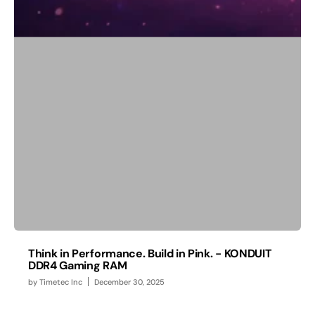
Think in Performance. Build in Pink. - KONDUIT
DDR4 Gaming RAM
by
Timetec Inc
December 30, 2025