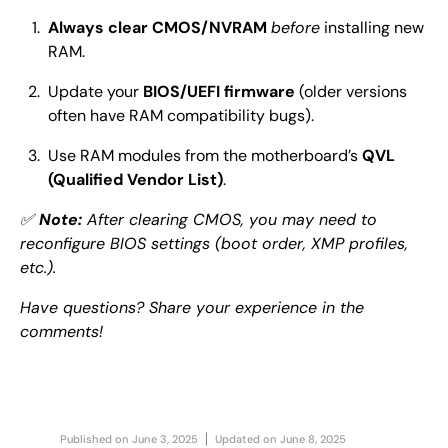
Always clear CMOS/NVRAM
before
installing new
RAM.
Update your
BIOS/UEFI firmware
(older versions
often have RAM compatibility bugs).
Use RAM modules from the motherboard’s
QVL
(Qualified Vendor List)
.
✅
Note:
After clearing CMOS, you may need to
reconfigure BIOS settings (boot order, XMP profiles,
etc.).
Have questions? Share your experience in the
comments!
Published on
June 3, 2025
Updated on
June 8, 2025