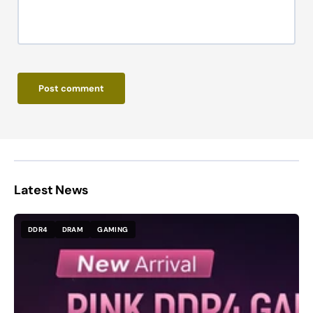
Post comment
Latest News
DDR4
DRAM
GAMING