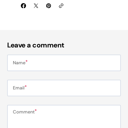
Leave a comment
Name
Email
Comment