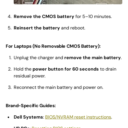
Remove the CMOS battery
for 5–10 minutes.
Reinsert the battery
and reboot.
For Laptops (No Removable CMOS Battery):
Unplug the charger and
remove the main battery
.
Hold the
power button for 60 seconds
to drain
residual power.
Reconnect the main battery and power on.
Brand-Specific Guides:
Dell Systems
:
BIOS/NVRAM reset instructions
.