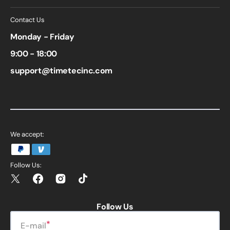
Contact Us
Monday - Friday
9:00 - 18:00
support@timetecinc.com
We accept:
Follow Us:
Twitter
Facebook
Instagram
TikTok
Follow Us
E-mail