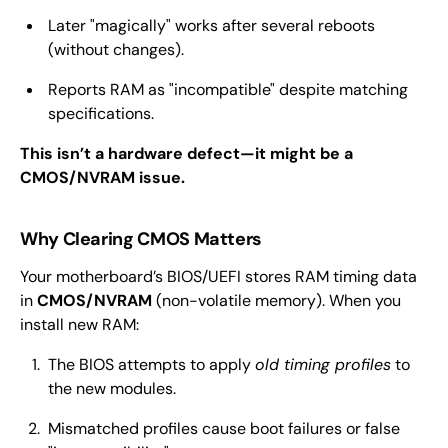
Later "magically" works after several reboots
(without changes).
Reports RAM as "incompatible" despite matching
specifications.
This isn’t a hardware defect—it might be a
CMOS/NVRAM issue.
Why Clearing CMOS Matters
Your motherboard’s BIOS/UEFI stores RAM timing data
in
CMOS/NVRAM
(non-volatile memory). When you
install new RAM:
The BIOS attempts to apply
old timing profiles
to
the new modules.
Mismatched profiles cause boot failures or false