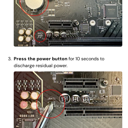
Press the power button
for 10 seconds to
discharge residual power.