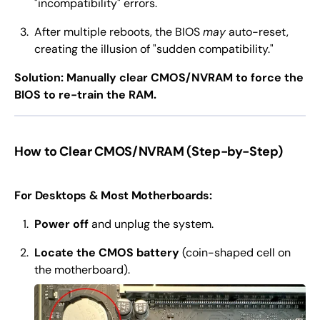
"incompatibility" errors.
After multiple reboots, the BIOS
may
auto-reset,
creating the illusion of "sudden compatibility."
Solution: Manually clear CMOS/NVRAM to force the
BIOS to re-train the RAM.
How to Clear CMOS/NVRAM (Step-by-Step)
For Desktops & Most Motherboards:
Power off
and unplug the system.
Locate the CMOS battery
(coin-shaped cell on
the motherboard).