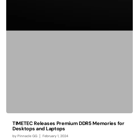
TIMETEC Releases Premium DDR5 Memories for
Desktops and Laptops
by
Pinnacle GG
February 1, 2024