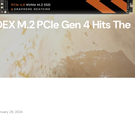
X M.2 PCIe Gen 4 Hits The
nuary 29, 2024