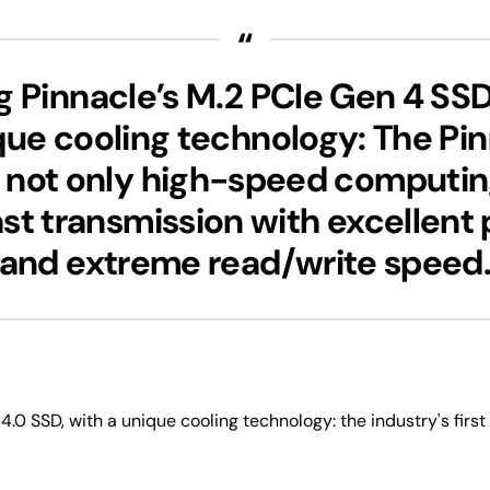
g Pinnacle’s M.2 PCIe Gen 4 SS
que cooling technology: The Pi
 not only high-speed computing
ast transmission with excellen
and extreme read/write speed
 4.0 SSD, with a unique cooling technology: the industry's firs