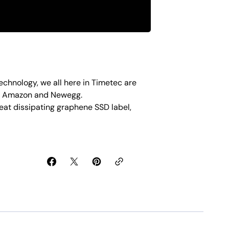
echnology, we all here in Timetec are
on Amazon and Newegg.
eat dissipating graphene SSD label,