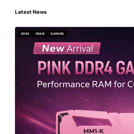
Latest News
DDR4
DRAM
GAMING