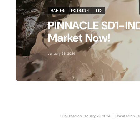
MAC SSD Not Recognized Troubleshooting
GAMING
PCIE GEN 4
SSD
How to initialize SSD
PINNACLE SD1-INDE
View All SSD Guides
Market Now!
Use Case
January 29, 2024
Work & Creation
MAC Upgrades
Gaming
Travel
Published on
January 29, 2024
Updated on
Ja