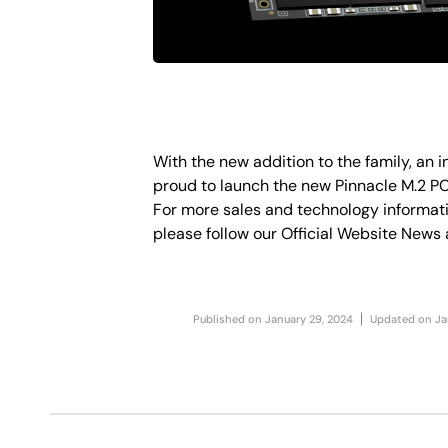
With the new addition to the family, an 
proud to launch the new Pinnacle M.2 P
For more sales and technology informati
please follow our Official Website News a
Published on
January 29, 2024
Updated on
Ja