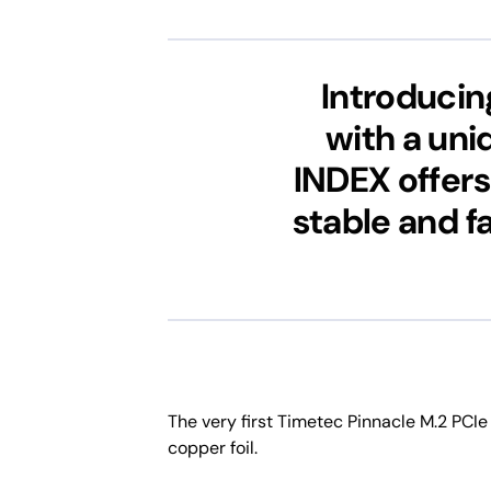
Introducin
with a uni
INDEX offers
stable and f
The very first Timetec Pinnacle M.2 PCIe
copper foil.