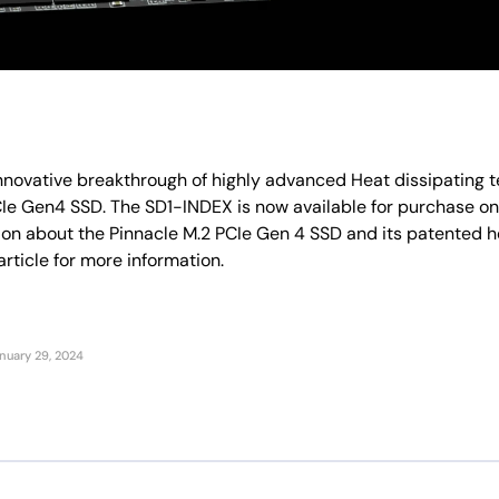
innovative breakthrough of highly advanced Heat dissipating t
CIe Gen4 SSD. The SD1-INDEX is now available for purchase 
on about the Pinnacle M.2 PCIe Gen 4 SSD and its patented h
rticle for more information.
nuary 29, 2024