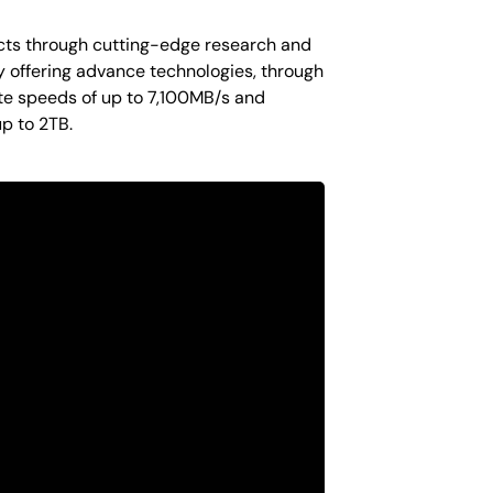
ucts through cutting-edge research and
y offering advance technologies, through
te speeds of up to 7,100MB/s and
p to 2TB.