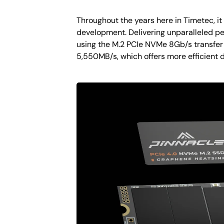
Throughout the years here in Timetec, i
development. Delivering unparalleled pe
using the M.2 PCIe NVMe 8Gb/s transfer
5,550MB/s, which offers more efficient 