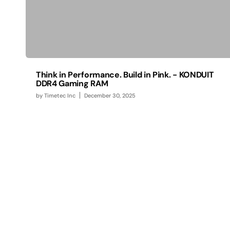
Think in Performance. Build in Pink. - KONDUIT
DDR4 Gaming RAM
by
Timetec Inc
December 30, 2025