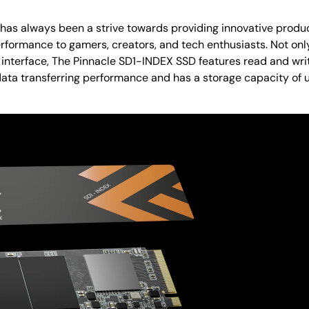
t has always been a strive towards providing innovative prod
rformance to gamers, creators, and tech enthusiasts. Not onl
 interface, The Pinnacle SD1-INDEX SSD features read and wri
data transferring performance and has a storage capacity of u