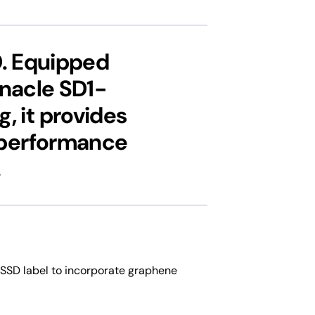
D. Equipped
nnacle SD1-
, it provides
t performance
.
t SSD label to incorporate graphene