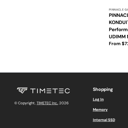
Vendor:
PINNACLE G
PINNAC
KONDUI
Perfor
UDIMM 
Regular
From $7
price
Shopping
Log In
© Copyright,
TIMETEC Inc.
, 2026
Memory
Internal SSD