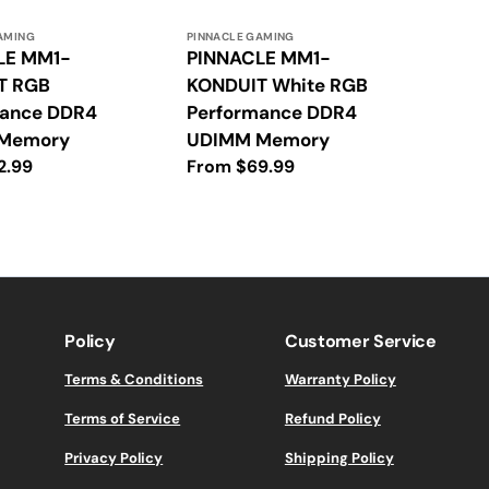
Vendor:
AMING
PINNACLE GAMING
LE MM1-
PINNACLE MM1-
T RGB
KONDUIT White RGB
mance DDR4
Performance DDR4
Memory
UDIMM Memory
2.99
Regular
From $69.99
price
Policy
Customer Service
Terms & Conditions
Warranty Policy
Terms of Service
Refund Policy
Privacy Policy
Shipping Policy