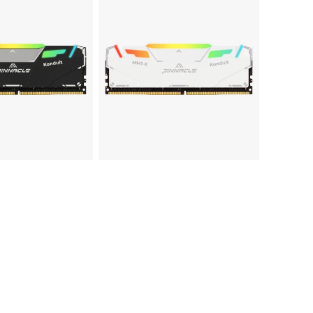
PINNACLE
MM1-
KONDUIT
White
RGB
Performance
DDR4
UDIMM
Memory