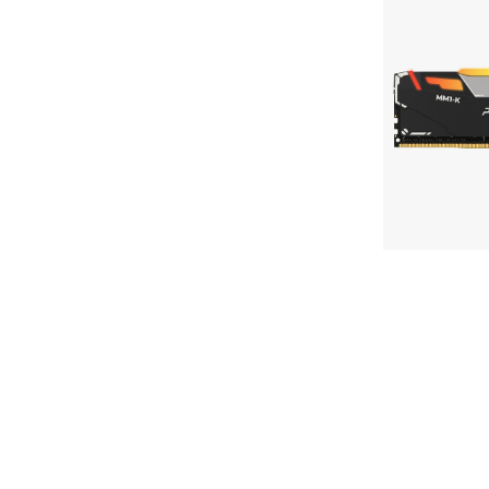
PINNACLE
MAC SSD Not Recognized Troubleshooting
MM1-
KONDUIT
How to initialize SSD
RGB
Performance
View All SSD Guides
DDR4
UDIMM
Memory
Use Case
Work & Creation
MAC Upgrades
Gaming
Travel