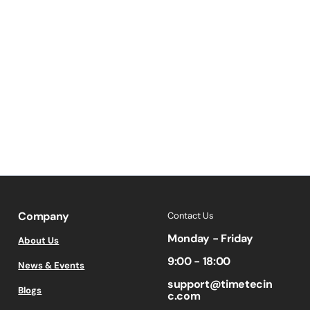
Company
Contact Us
Monday - Friday
About Us
9:00 - 18:00
News & Events
support@timetecin
Blogs
c.com