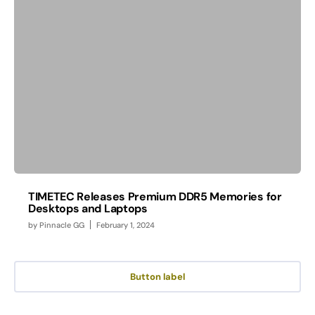
TIMETEC Releases Premium DDR5 Memories for
Desktops and Laptops
by
Pinnacle GG
February 1, 2024
Button label