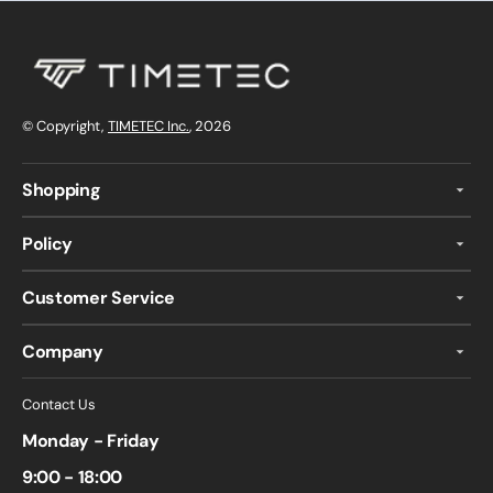
© Copyright,
TIMETEC Inc.
, 2026
Shopping
Policy
Customer Service
Company
Contact Us
Monday - Friday
9:00 - 18:00