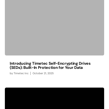
Introducing Timetec Self-Encrypting Drives
(SEDs): Built-In Protection for Your Data
by
Timetec Inc
October 21, 2025