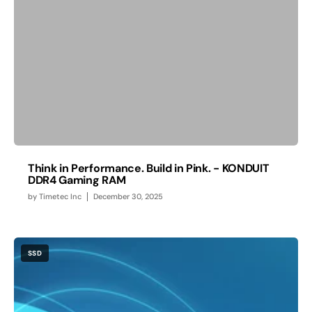
Think in Performance. Build in Pink. - KONDUIT
DDR4 Gaming RAM
by
Timetec Inc
December 30, 2025
SSD