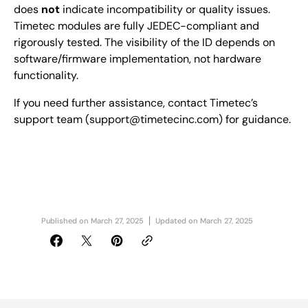
does
not
indicate incompatibility or quality issues.
Timetec modules are fully JEDEC-compliant and
rigorously tested. The visibility of the ID depends on
software/firmware implementation, not hardware
functionality.
If you need further assistance, contact Timetec’s
support team (support@timetecinc.com) for guidance.
Published on
March 27, 2025
Updated on
March 27, 2025