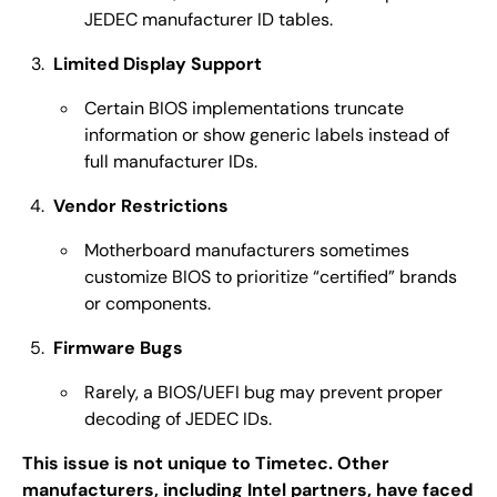
JEDEC manufacturer ID tables.
Limited Display Support
Certain BIOS implementations truncate
information or show generic labels instead of
full manufacturer IDs.
Vendor Restrictions
Motherboard manufacturers sometimes
customize BIOS to prioritize “certified” brands
or components.
Firmware Bugs
Rarely, a BIOS/UEFI bug may prevent proper
decoding of JEDEC IDs.
This issue is not unique to Timetec. Other
manufacturers, including Intel partners, have faced