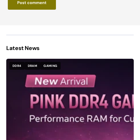
Post comment
Latest News
DDR4
DRAM
GAMING