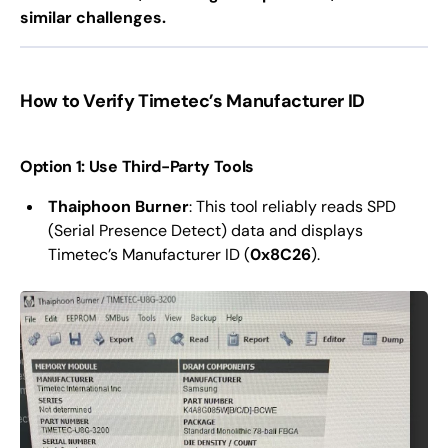
similar challenges.
How to Verify Timetec’s Manufacturer ID
Option 1: Use Third-Party Tools
Thaiphoon Burner
: This tool reliably reads SPD
(Serial Presence Detect) data and displays
Timetec’s Manufacturer ID (
0x8C26
).