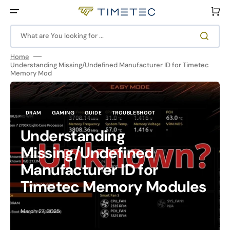
Skip
to
Cart
content
What are You looking for ...
Home
Understanding Missing/Undefined Manufacturer ID for Timetec
Memory Mod
DRAM
GAMING
GUIDE
TROUBLESHOOT
Understanding
Missing/Undefined
Manufacturer ID for
Timetec Memory Modules
March 27, 2025