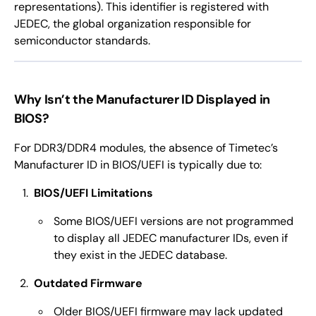
representations). This identifier is registered with
JEDEC, the global organization responsible for
semiconductor standards.
Why Isn’t the Manufacturer ID Displayed in
BIOS?
For DDR3/DDR4 modules, the absence of Timetec’s
Manufacturer ID in BIOS/UEFI is typically due to:
BIOS/UEFI Limitations
Some BIOS/UEFI versions are not programmed
to display all JEDEC manufacturer IDs, even if
they exist in the JEDEC database.
Outdated Firmware
Older BIOS/UEFI firmware may lack updated