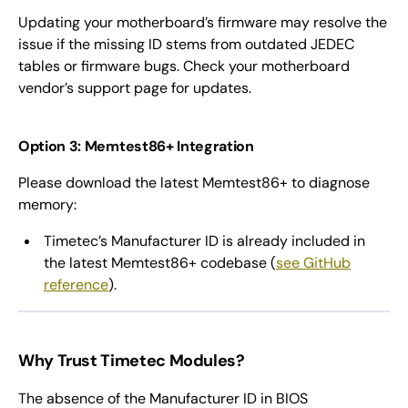
Updating your motherboard’s firmware may resolve the
issue if the missing ID stems from outdated JEDEC
tables or firmware bugs. Check your motherboard
vendor’s support page for updates.
Option 3: Memtest86+ Integration
Please download the latest Memtest86+ to diagnose
memory:
Timetec’s Manufacturer ID is already included in
the latest Memtest86+ codebase (
see GitHub
reference
).
Why Trust Timetec Modules?
The absence of the Manufacturer ID in BIOS