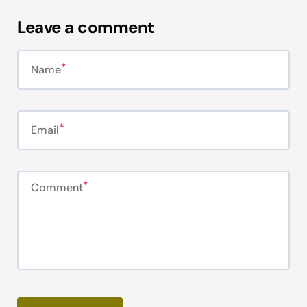
Leave a comment
Name
Email
Comment