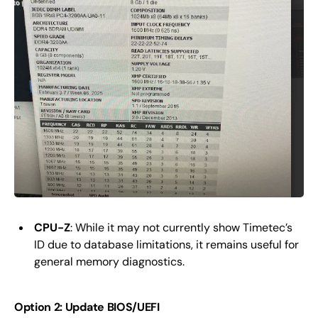
CPU-Z
: While it may not currently show Timetec’s
ID due to database limitations, it remains useful for
general memory diagnostics.
Option 2: Update BIOS/UEFI