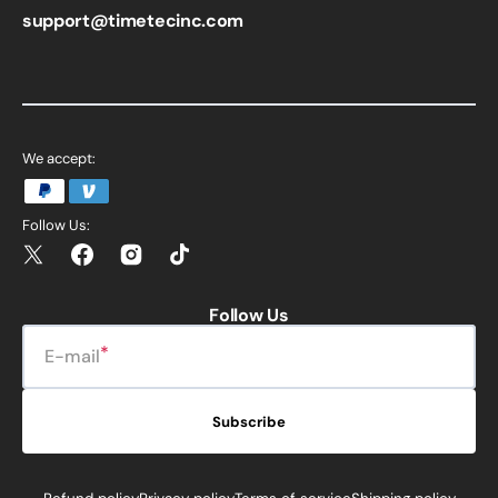
support@timetecinc.com
We accept:
Follow Us:
Twitter
Facebook
Instagram
TikTok
Follow Us
E-mail
Subscribe