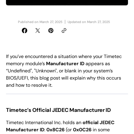
Published on
March 27, 2025
Updated on
March 27, 2025
If you’ve encountered a situation where your Timetec
memory module’s
Manufacturer ID
appears as
“Undefined", "Unknown", or blank in your system’s
BIOS/UEFI, this blog post will explain why this occurs
and how to resolve it.
Timetec’s Official JEDEC Manufacturer ID
Timetec International Inc. holds an
official JEDEC
Manufacturer ID
:
0x8C26
(or
0x0C26
in some