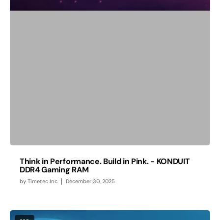
Think in Performance. Build in Pink. - KONDUIT
DDR4 Gaming RAM
by
Timetec Inc
December 30, 2025