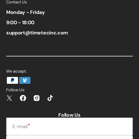
Contact Us
Monday - Friday
9:00 - 18:00
support@timetecinc.com
We accept:
Follow Us:
Twitter
Facebook
Instagram
TikTok
Follow Us
E-mail