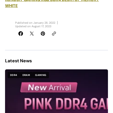
WHITE
Published on
January 28, 2022
Updated on
August 17, 2023
Latest News
DDR4
DRAM
GAMING