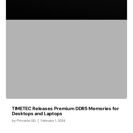
TIMETEC Releases Premium DDR5 Memories for
Desktops and Laptops
by
Pinnacle GG
February 1, 2024