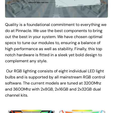
Quality is a foundational commitment to everything we
do at Pinnacle. We use the best components to bring
out the best in your system. We have chosen optimal
specs to tune our modules to, ensuring a balance of
high performance as well as stability. Finally, this top
notch hardware is fitted in a sleek yet bold design to
complement any style.
Our RGB lighting consists of eight individual LED light
bulbs and is supported by all mainstream RGB control
software. The current models are tuned at 3200Mhz
and 3600Mhz with 2x8GB, 2x16GB and 2x32GB dual
channel kits.