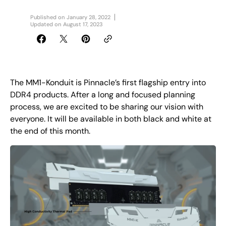
Published on
January 28, 2022
Updated on
August 17, 2023
The MM1-Konduit is Pinnacle’s first flagship entry into
DDR4 products. After a long and focused planning
process, we are excited to be sharing our vision with
everyone. It will be available in both black and white at
the end of this month.