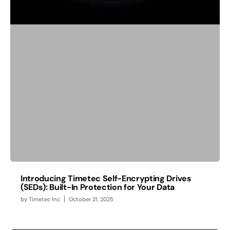
Introducing Timetec Self-Encrypting Drives
(SEDs): Built-In Protection for Your Data
by
Timetec Inc
October 21, 2025