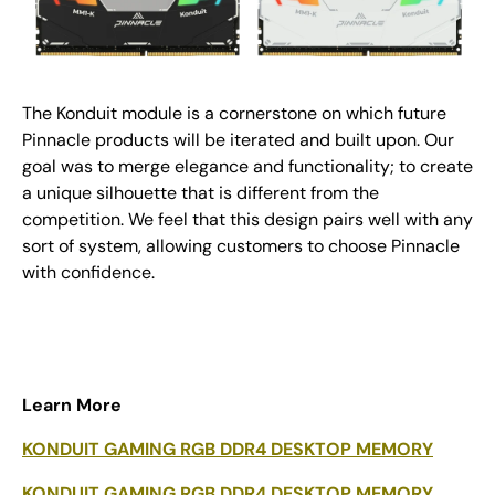
The Konduit module is a cornerstone on which future
Pinnacle products will be iterated and built upon. Our
goal was to merge elegance and functionality; to create
a unique silhouette that is different from the
competition. We feel that this design pairs well with any
sort of system, allowing customers to choose Pinnacle
with confidence.
Learn More
KONDUIT GAMING RGB DDR4 DESKTOP MEMORY
KONDUIT GAMING RGB DDR4 DESKTOP MEMORY