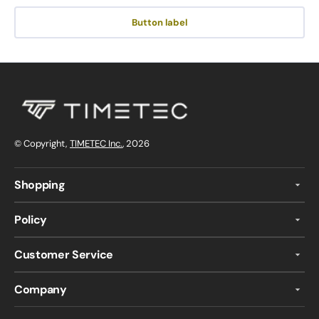
Button label
© Copyright,
TIMETEC Inc.
, 2026
Shopping
Policy
Customer Service
Company