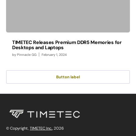
TIMETEC Releases Premium DDR5 Memories for
Desktops and Laptops
by
Pinnacle GG
February 1, 2024
Button label
© Copyright,
TIMETEC Inc.
, 2026