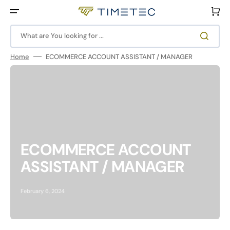
Skip
to
Cart
content
What are You looking for ...
Home
ECOMMERCE ACCOUNT ASSISTANT / MANAGER
ECOMMERCE ACCOUNT
ASSISTANT / MANAGER
February 6, 2024