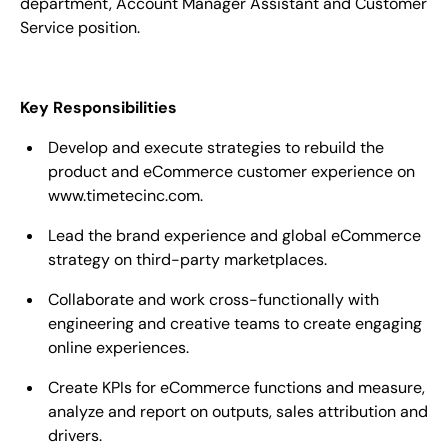
department,
Account Manager
Assistant and Customer
Service position.
Key Responsibilities
Develop and execute strategies to rebuild the
product and eCommerce customer experience on
www.timetecinc.com.
Lead the brand experience and global eCommerce
strategy on third-party marketplaces.
Collaborate and work cross-functionally with
engineering and creative teams to create engaging
online experiences.
Create KPIs for eCommerce functions and measure,
analyze and report on outputs, sales attribution and
drivers.