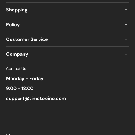
Shopping
Policy
Customer Service
Company
Contact Us
Monday - Friday
9:00 - 18:00
support@timetecinc.com