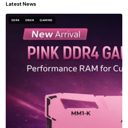
Latest News
DDR4
DRAM
GAMING