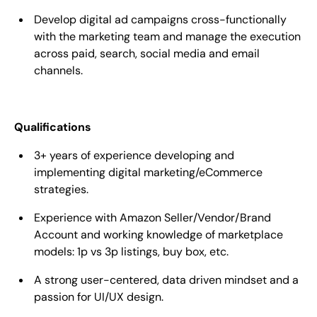
Develop digital ad campaigns cross-functionally
with the marketing team and manage the execution
across paid, search, social media and email
channels.
Qualifications
3+ years of experience developing and
implementing digital marketing/eCommerce
strategies.
Experience with Amazon Seller/Vendor/Brand
Account and working knowledge of marketplace
models: 1p vs 3p listings, buy box, etc.
A strong user-centered, data driven mindset and a
passion for UI/UX design.