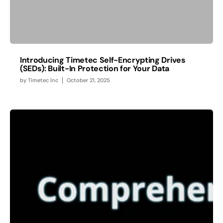
Introducing Timetec Self-Encrypting Drives
(SEDs): Built-In Protection for Your Data
by
Timetec Inc
October 21, 2025