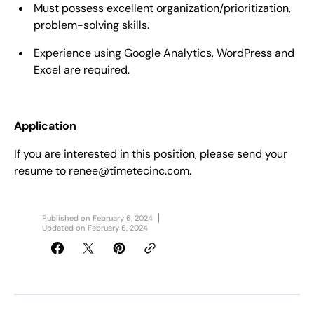
Must possess excellent organization/prioritization,
problem-solving skills.
Experience using Google Analytics, WordPress and
Excel are required.
Application
If you are interested in this position, please send your
resume to renee@timetecinc.com.
Published on
February 6, 2024
Updated on
February 6, 2024