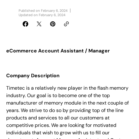
Published on
February 6, 2024
Updated on
February 6, 2024
eCommerce Account Assistant / Manager
Company Description
Timetec is a relatively new player in the flash memory
industry. Our goal is to become one of the top
manufacturer of memory module in the next couple of
years. We strive to do so by providing top of the line
products and services to all our customers at
competitive prices.
We are looking for motivated
individuals that wish to grow with us to
fill our