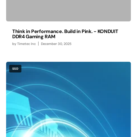
Think in Performance. Build in Pink. - KONDUIT
DDR4 Gaming RAM
by
Timetec Inc
December 30, 2025
SSD